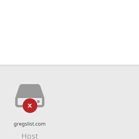
gregslist.com
Host