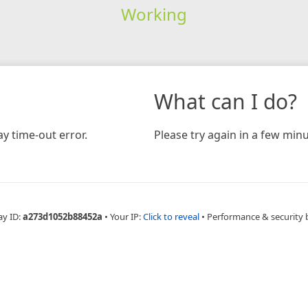
Working
What can I do?
y time-out error.
Please try again in a few minu
ay ID:
a273d1052b88452a
•
Your IP:
Click to reveal
•
Performance & security 