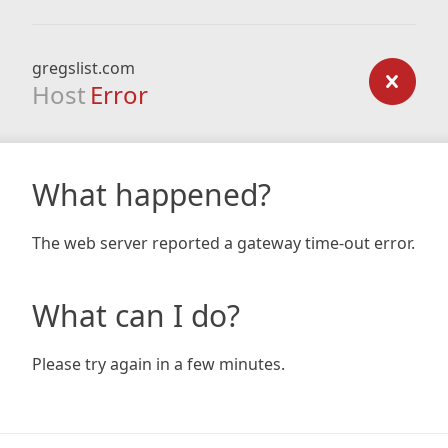
gregslist.com
Host
Error
What happened?
The web server reported a gateway time-out error.
What can I do?
Please try again in a few minutes.