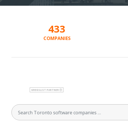
433
COMPANIES
GREGSLIST PARTNER