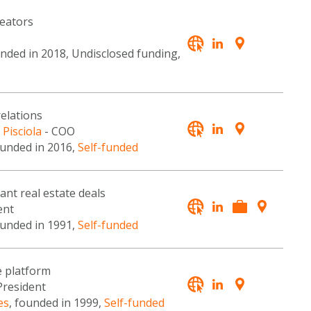
reators
unded in 2018, Undisclosed funding,
relations
 Pisciola
- COO
ounded in 2016,
Self-funded
ant real estate deals
ent
ounded in 1991,
Self-funded
e platform
President
es
, founded in 1999,
Self-funded