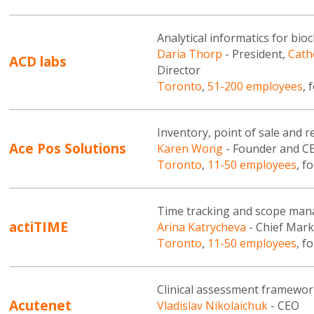
Analytical informatics for bi
Daria Thorp
- President,
Cath
ACD labs
Director
Toronto
,
51-200 employees
, 
Inventory, point of sale and
Ace Pos Solutions
Karen Wong
- Founder and C
Toronto
,
11-50 employees
, f
Time tracking and scope ma
actiTIME
Arina Katrycheva
- Chief Mark
Toronto
,
11-50 employees
, f
Clinical assessment framewor
Acutenet
Vladislav Nikolaichuk
- CEO