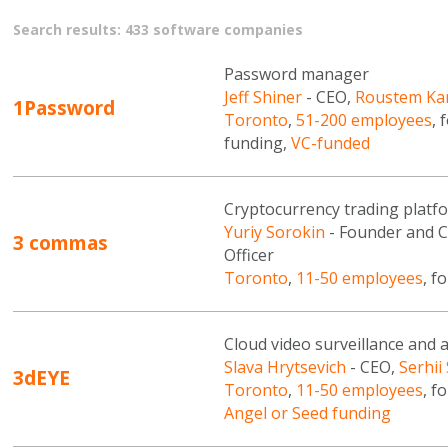
Search results: 433 software companies
Password manager
Jeff Shiner
- CEO,
Roustem Ka
1Password
Toronto
,
51-200 employees
, 
funding,
VC-funded
Cryptocurrency trading platf
Yuriy Sorokin
- Founder and 
3 commas
Officer
Toronto
,
11-50 employees
, f
Cloud video surveillance and 
Slava Hrytsevich
- CEO,
Serhii
3dEYE
Toronto
,
11-50 employees
, f
Angel or Seed funding