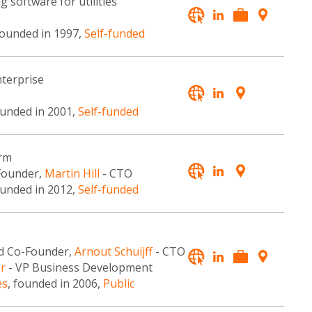
 software for utilities
founded in 1997,
Self-funded
terprise
ounded in 2001,
Self-funded
orm
Founder,
Martin Hill
- CTO
ounded in 2012,
Self-funded
d Co-Founder,
Arnout Schuijff
- CTO
er
- VP Business Development
es
, founded in 2006,
Public