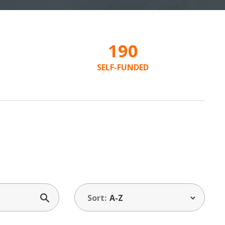
190
SELF-FUNDED
Sort: