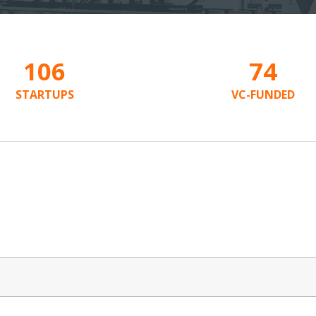
106
74
STARTUPS
VC-FUNDED