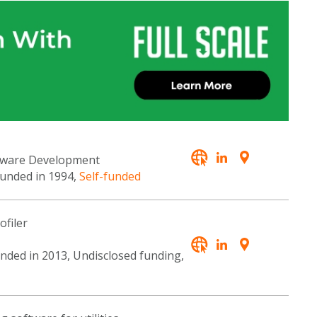
ftware Development
ounded in 1994,
Self-funded
ofiler
unded in 2013, Undisclosed funding,