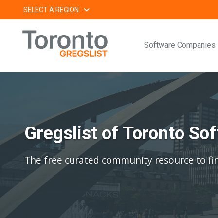
Skip
SELECT A REGION
to
content
Software Companies
Gregslist of Toronto S
The free curated community resource to fi