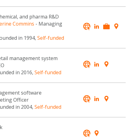
ochemical, and pharma R&D
erine Commins
- Managing
founded in 1994,
Self-funded
 retail management system
EO
ounded in 2016,
Self-funded
nagement software
eting Officer
ounded in 2004,
Self-funded
k