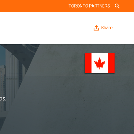
TORONTO PARTNERS
Share
bs.