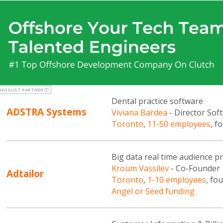
REGSLIST PARTNER
Dental practice software
ADSTRA Systems
Viviana Bardea
- Director So
Toronto
,
11-50 employees
, f
Big data real time audience pr
Kroum Vassilev
- Co-Founder
Adtailor
Toronto
,
1-10 employees
, fo
Angel or Seed funding