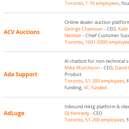
Toronto
,
1-10 employees
, fo
Online dealer auction platfor
George Chamoun
- CEO,
Kate
ACV Auctions
Neiman
- Chief Customer Succ
Toronto
,
1001-5000 employe
AI chatbot for non-technical
Mike Murchison
- CEO,
David 
Ada Support
Product
Toronto
,
51-200 employees
, 
funding,
VC-funded
Inbound mktg platform & clien
AdLuge
DJ Kennedy
- CEO
Toronto
,
51-200 employees
, 