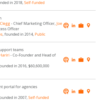
unded in 2018,
Self-funded
m
 Clegg
- Chief Marketing Officer,
Joe
ess Officer
es
, founded in 2014,
Public
 support teams
Hariri
- Co-Founder and Head of
founded in 2016, $60,600,000
t portal for agencies
founded in 2007,
Self-funded