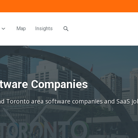
Map
Insights
oftware Companies
nd Toronto area software companies and SaaS jo