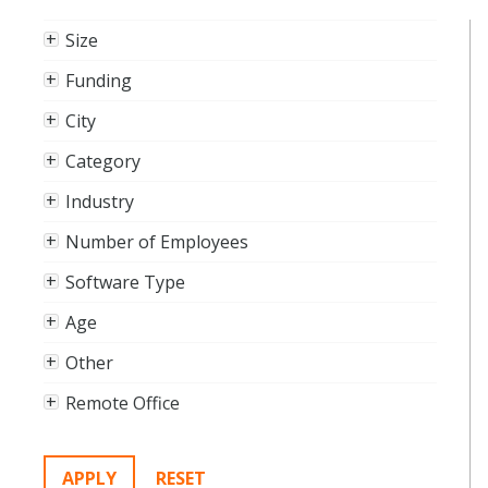
Size
Funding
City
Category
Industry
Number of Employees
Software Type
Age
Other
Remote Office