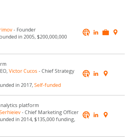
rimov
- Founder
founded in 2005, $200,000,000
orm
CEO,
Victor Cucos
- Chief Strategy
ounded in 2017,
Self-funded
analytics platform
 Serhieiev
- Chief Marketing Officer
ounded in 2014, $135,000 funding,