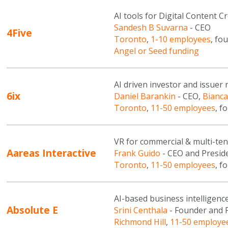
AI tools for Digital Content C
Sandesh B Suvarna
- CEO
4Five
Toronto
,
1-10 employees
, fo
Angel or Seed funding
AI driven investor and issuer 
6ix
Daniel Barankin
- CEO,
Bianca
Toronto
,
11-50 employees
, f
VR for commercial & multi-ten
Aareas Interactive
Frank Guido
- CEO and Presid
Toronto
,
11-50 employees
, f
AI-based business intelligenc
Absolute E
Srini Centhala
- Founder and 
Richmond Hill
,
11-50 employe