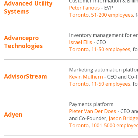
Customer Information & Billing
Advanced Utility
Peter Fanous
- EVP
Systems
Toronto
,
51-200 employees
, 
Inventory management for en
Advancepro
Israel Ellis
- CEO
Technologies
Toronto
,
11-50 employees
, f
Marketing automation platf
AdvisorStream
Kevin Mulhern
- CEO and Co-
Toronto
,
11-50 employees
, f
Payments platform
Pieter Van Der Does
- CEO an
Adyen
and Co-Founder,
Jason Bridg
Toronto
,
1001-5000 employe