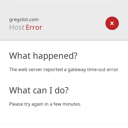
gregslist.com
Host
Error
What happened?
The web server reported a gateway time-out error.
What can I do?
Please try again in a few minutes.