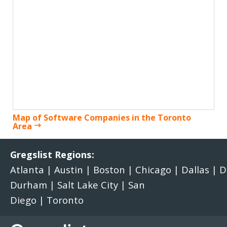
Map of Software Companies in the Toronto
Area
Gregslist Regions:
Atlanta
|
Austin
|
Boston
|
Chicago
|
Dallas
|
D
Durham
|
Salt Lake City
|
San
Diego
|
Toronto