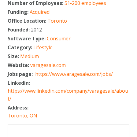
Number of Employees:
51-200 employees
Funding:
Acquired
Office Location:
Toronto
Founded:
2012
Software Type:
Consumer
Category:
Lifestyle
Size:
Medium
Website:
varagesale.com
Jobs page:
https://www.varagesale.com/jobs/
Linkedin:
https://www.linkedin.com/company/varagesale/abou
t/
Address:
Toronto, ON