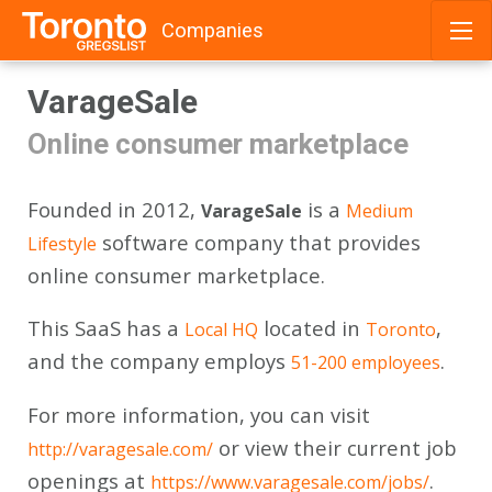
Companies
Skip
VarageSale
to
content
Online consumer marketplace
Founded in 2012,
is a
VarageSale
Medium
software company that provides
Lifestyle
online consumer marketplace.
This SaaS has a
located in
,
Local HQ
Toronto
and the company employs
.
51-200 employees
For more information, you can visit
or view their current job
http://varagesale.com/
openings at
.
https://www.varagesale.com/jobs/