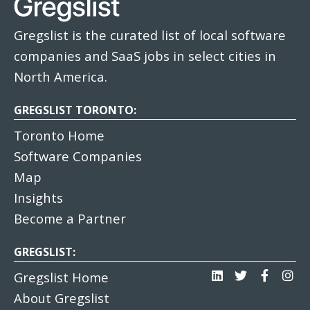
Gregslist is the curated list of local software
companies and SaaS jobs in select cities in
North America.
GREGSLIST TORONTO:
Toronto Home
Software Companies
Map
Insights
Become a Partner
GREGSLIST:
Gregslist Home
About Gregslist