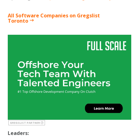
All Software Companies on Gregslist
Toronto
GREGSLIST PARTNER
Leaders: