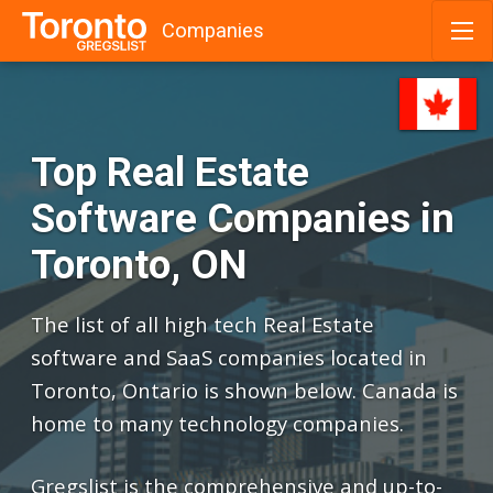
Companies
Skip
to
content
Top Real Estate
Software Companies in
Toronto, ON
The list of all high tech Real Estate
software and SaaS companies located in
Toronto, Ontario is shown below. Canada is
home to many technology companies.
Gregslist is the comprehensive and up-to-