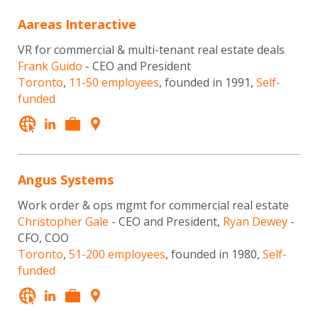
Aareas Interactive
VR for commercial & multi-tenant real estate deals
Frank Guido
- CEO and President
Toronto
,
11-50 employees
, founded in 1991,
Self-
funded
Angus Systems
Work order & ops mgmt for commercial real estate
Christopher Gale
- CEO and President,
Ryan Dewey
-
CFO, COO
Toronto
,
51-200 employees
, founded in 1980,
Self-
funded