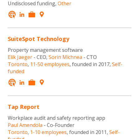
Undisclosed funding,
Other
SuiteSpot Technology
Property management software
Elik Jaeger
- CEO,
Sorin Michnea
- CTO
Toronto
,
11-50 employees
, founded in 2017,
Self-
funded
Tap Report
Workplace audit and safety reporting app
Paul Amendola
- Co-Founder
Toronto
,
1-10 employees
, founded in 2011,
Self-