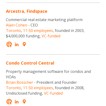
Arcestra, Findspace
Commercial real estate marketing platform
Alain Cohen
- CEO
Toronto
,
11-50 employees
, founded in 2003,
$4,000,000 funding,
VC-funded
Condo Control Central
Property management software for condos and
HOAs
Brian Bosscher
- President and Founder
Toronto
,
11-50 employees
, founded in 2008,
Undisclosed funding,
VC-funded