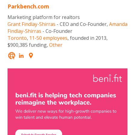
Parkbench.com
Marketing platform for realtors
Grant Findlay-Shirras
- CEO and Co-Founder,
Amanda
Findlay-Shirras
- Co-Founder
Toronto
,
11-50 employees
, founded in 2013,
$900,385 funding,
Other