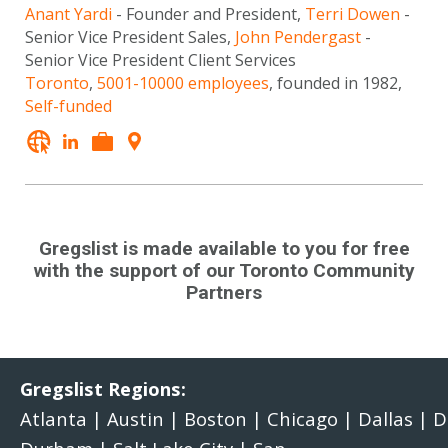
Anant Yardi
- Founder and President,
Terri Dowen
-
Senior Vice President Sales,
John Pendergast
-
Senior Vice President Client Services
Toronto
,
5001-10000 employees
, founded in 1982,
Self-funded
Gregslist is made available to you for free
with the support of our Toronto Community
Partners
Gregslist Regions:
Atlanta
|
Austin
|
Boston
|
Chicago
|
Dallas
|
D