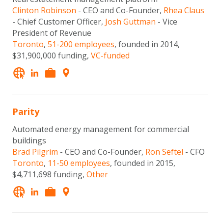
Clinton Robinson
- CEO and Co-Founder,
Rhea Claus
- Chief Customer Officer,
Josh Guttman
- Vice
President of Revenue
Toronto
,
51-200 employees
, founded in 2014,
$31,900,000 funding,
VC-funded
Parity
Automated energy management for commercial
buildings
Brad Pilgrim
- CEO and Co-Founder,
Ron Seftel
- CFO
Toronto
,
11-50 employees
, founded in 2015,
$4,711,698 funding,
Other