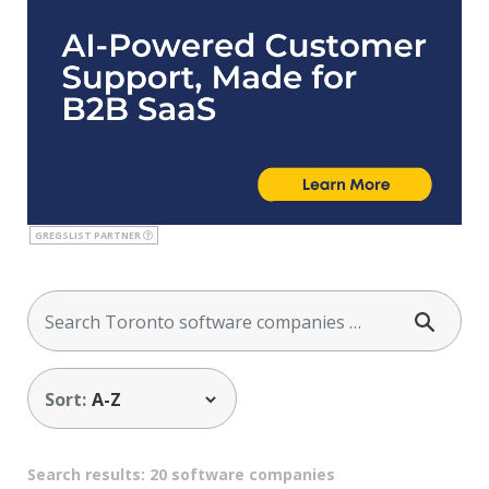
GREGSLIST PARTNER
Sort:
Search results: 20 software companies