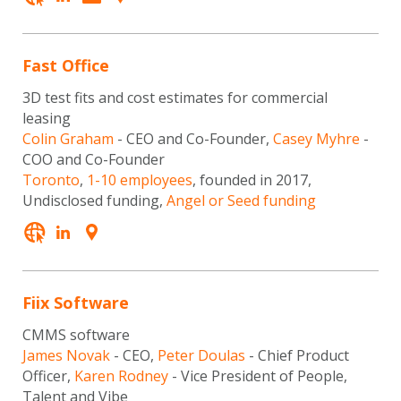
Fast Office
3D test fits and cost estimates for commercial
leasing
Colin Graham
- CEO and Co-Founder,
Casey Myhre
-
COO and Co-Founder
Toronto
,
1-10 employees
, founded in 2017,
Undisclosed funding,
Angel or Seed funding
Fiix Software
CMMS software
James Novak
- CEO,
Peter Doulas
- Chief Product
Officer,
Karen Rodney
- Vice President of People,
Talent and Vibe