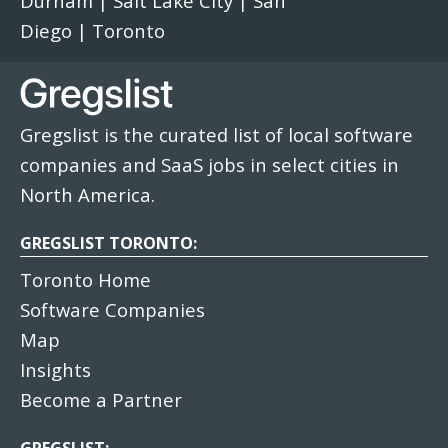
Durham
|
Salt Lake City
|
San
Diego
|
Toronto
Gregslist is the curated list of local software
companies and SaaS jobs in select cities in
North America.
GREGSLIST TORONTO:
Toronto Home
Software Companies
Map
Insights
Become a Partner
GREGSLIST: