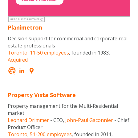
GREGSLIST PARTNER
Planimetron
Decision support for commercial and corporate real
estate professionals
Toronto
,
11-50 employees
, founded in 1983,
Acquired
Property Vista Software
Property management for the Multi-Residential
market
Leonard Drimmer
- CEO,
John-Paul Gaconnier
- Chief
Product Officer
Toronto
,
51-200 employees
, founded in 2011,