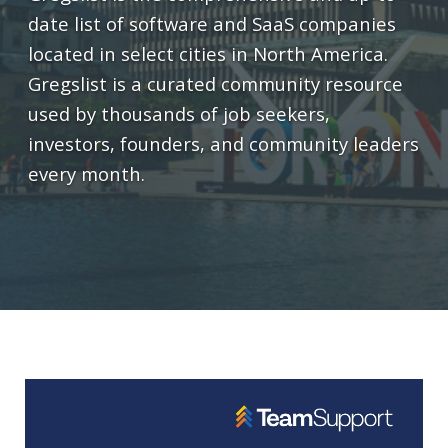
date list of software and SaaS companies
located in select cities in North America.
Gregslist is a curated community resource
used by thousands of job seekers,
investors, founders, and community leaders
every month.