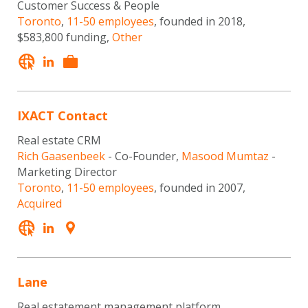
Customer Success & People
Toronto
,
11-50 employees
, founded in 2018,
$583,800 funding,
Other
IXACT Contact
Real estate CRM
Rich Gaasenbeek
- Co-Founder,
Masood Mumtaz
-
Marketing Director
Toronto
,
11-50 employees
, founded in 2007,
Acquired
Lane
Real estatement management platform