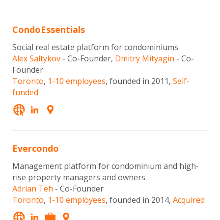
CondoEssentials
Social real estate platform for condominiums
Alex Saltykov
- Co-Founder,
Dmitry Mityagin
- Co-
Founder
Toronto
,
1-10 employees
, founded in 2011,
Self-
funded
Evercondo
Management platform for condominium and high-
rise property managers and owners
Adrian Teh
- Co-Founder
Toronto
,
1-10 employees
, founded in 2014,
Acquired