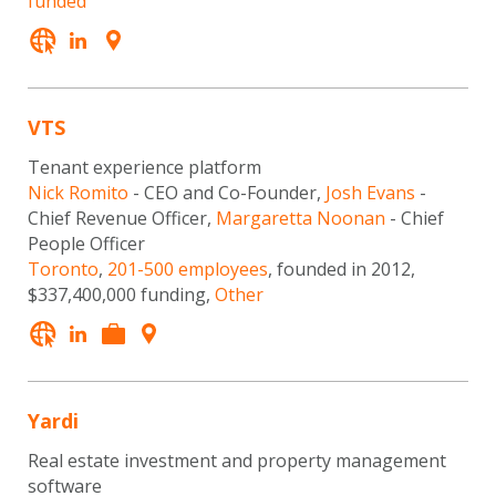
funded
VTS
Tenant experience platform
Nick Romito
- CEO and Co-Founder,
Josh Evans
-
Chief Revenue Officer,
Margaretta Noonan
- Chief
People Officer
Toronto
,
201-500 employees
, founded in 2012,
$337,400,000 funding,
Other
Yardi
Real estate investment and property management
software