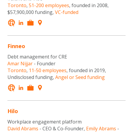
Toronto
,
51-200 employees
, founded in 2008,
$57,900,000 funding,
VC-funded
Finneo
Debt management for CRE
Amar Nijjar
- Founder
Toronto
,
11-50 employees
, founded in 2019,
Undisclosed funding,
Angel or Seed funding
Hilo
Workplace engagement platform
David Abrams
- CEO & Co-Founder,
Emily Abrams
-