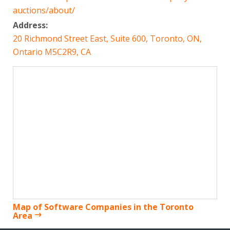
auctions/about/
Address:
20 Richmond Street East, Suite 600, Toronto, ON,
Ontario M5C2R9, CA
Map of Software Companies in the Toronto
Area