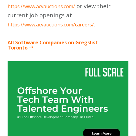
or view their
https://www.acvauctions.com/
current job openings at
.
https://www.acvauctions.com/careers/
All Software Companies on Gregslist
Toronto