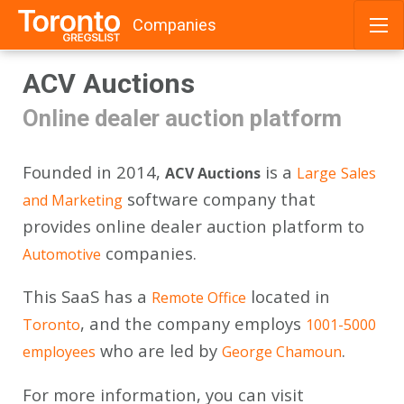
Companies
Skip
ACV Auctions
to
content
Online dealer auction platform
Founded in 2014,
is a
ACV Auctions
Large
Sales
software company that
and Marketing
provides online dealer auction platform to
companies.
Automotive
This SaaS has a
located in
Remote Office
, and the company employs
Toronto
1001-5000
who are led by
.
employees
George Chamoun
For more information, you can visit