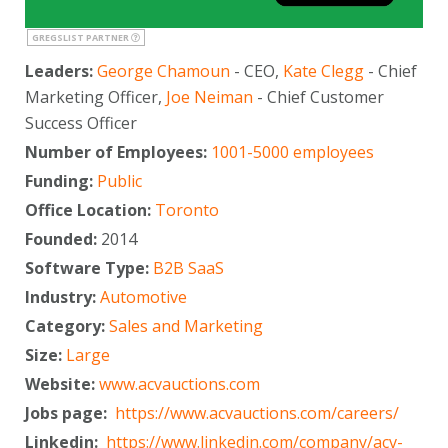
GREGSLIST PARTNER
Leaders:
George Chamoun
- CEO,
Kate Clegg
- Chief
Marketing Officer,
Joe Neiman
- Chief Customer
Success Officer
Number of Employees:
1001-5000 employees
Funding:
Public
Office Location:
Toronto
Founded:
2014
Software Type:
B2B SaaS
Industry:
Automotive
Category:
Sales and Marketing
Size:
Large
Website:
www.acvauctions.com
Jobs page:
https://www.acvauctions.com/careers/
Linkedin:
https://www.linkedin.com/company/acv-