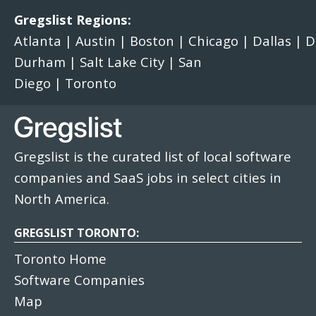
Gregslist Regions:
Atlanta
|
Austin
|
Boston
|
Chicago
|
Dallas
|
D
Durham
|
Salt Lake City
|
San
Diego
|
Toronto
Gregslist is the curated list of local software
companies and SaaS jobs in select cities in
North America.
GREGSLIST TORONTO:
Toronto Home
Software Companies
Map