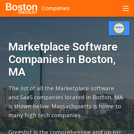
Companies
Skip
to
content
Marketplace Software
Companies in Boston,
MA
The list of all the Marketplace software
and SaaS companies located in Boston, MA
is shown below. Massachusetts is home to
many high tech companies.
Gregslist is the comprehensive and up-to-