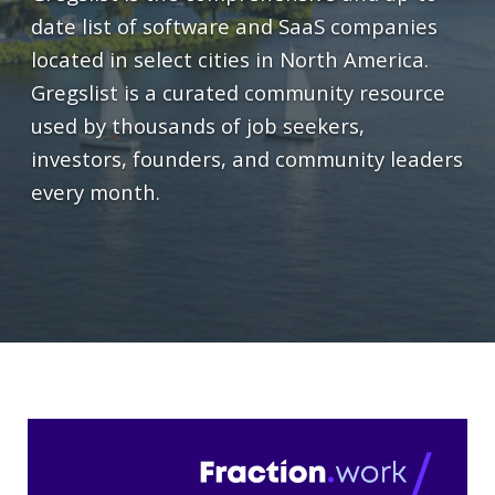
date list of software and SaaS companies
located in select cities in North America.
Gregslist is a curated community resource
used by thousands of job seekers,
investors, founders, and community leaders
every month.