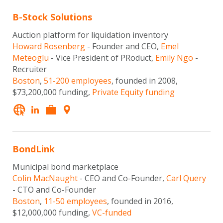
B-Stock Solutions
Auction platform for liquidation inventory
Howard Rosenberg
- Founder and CEO,
Emel
Meteoglu
- Vice President of PRoduct,
Emily Ngo
-
Recruiter
Boston
,
51-200 employees
, founded in 2008,
$73,200,000 funding,
Private Equity funding
BondLink
Municipal bond marketplace
Colin MacNaught
- CEO and Co-Founder,
Carl Query
- CTO and Co-Founder
Boston
,
11-50 employees
, founded in 2016,
$12,000,000 funding,
VC-funded