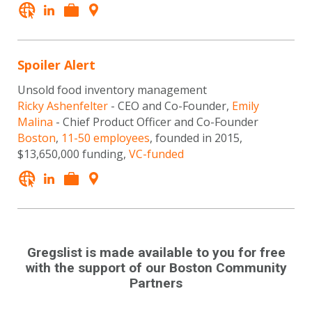
Spoiler Alert
Unsold food inventory management
Ricky Ashenfelter
- CEO and Co-Founder,
Emily
Malina
- Chief Product Officer and Co-Founder
Boston
,
11-50 employees
, founded in 2015,
$13,650,000 funding,
VC-funded
Gregslist is made available to you for free
with the support of our Boston Community
Partners