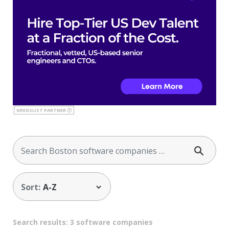
GREGSLIST PARTNER
Sort:
Search results: 3 software companies