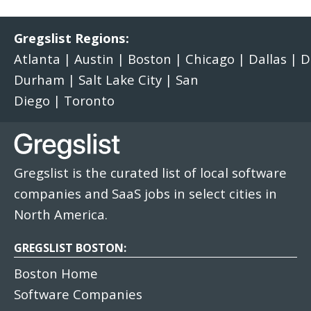
Gregslist Regions:
Atlanta
|
Austin
|
Boston
|
Chicago
|
Dallas
|
D
Durham
|
Salt Lake City
|
San
Diego
|
Toronto
Gregslist is the curated list of local software
companies and SaaS jobs in select cities in
North America.
GREGSLIST BOSTON:
Boston Home
Software Companies