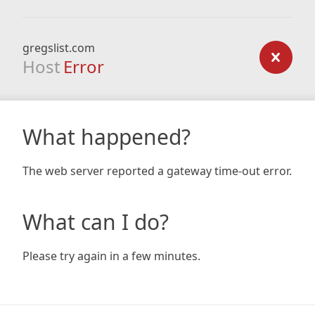
gregslist.com
Host
Error
What happened?
The web server reported a gateway time-out error.
What can I do?
Please try again in a few minutes.