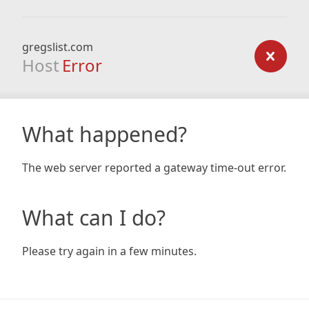
gregslist.com
Host
Error
What happened?
The web server reported a gateway time-out error.
What can I do?
Please try again in a few minutes.