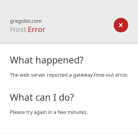
gregslist.com
Host
Error
What happened?
The web server reported a gateway time-out error.
What can I do?
Please try again in a few minutes.