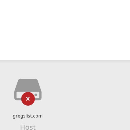
gregslist.com
Host