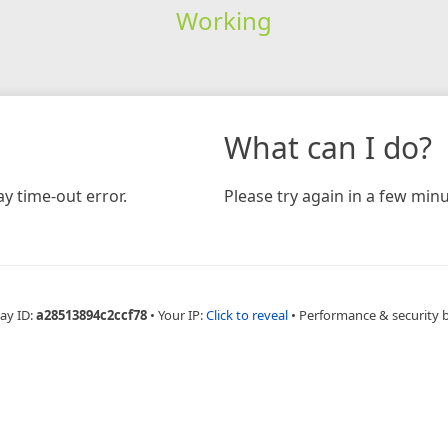
Working
What can I do?
y time-out error.
Please try again in a few minu
ay ID:
a28513894c2ccf78
•
Your IP:
Click to reveal
•
Performance & security 