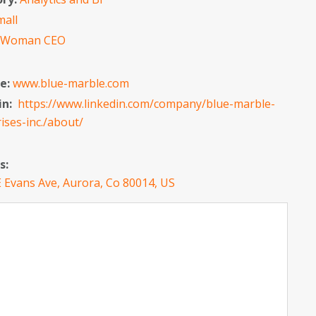
mall
:
Woman CEO
e:
www.blue-marble.com
in:
https://www.linkedin.com/company/blue-marble-
ises-inc./about/
s:
 Evans Ave, Aurora, Co 80014, US