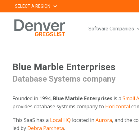
Skip
SELECT A REGION
to
content
Software Companies
Blue Marble Enterprises
Database Systems company
Founded in 1994,
Blue Marble Enterprises
is a
Small
A
provides database systems company to
Horizontal
com
This SaaS has a
Local HQ
located in
Aurora
, and the 
led by
Debra Parcheta
.