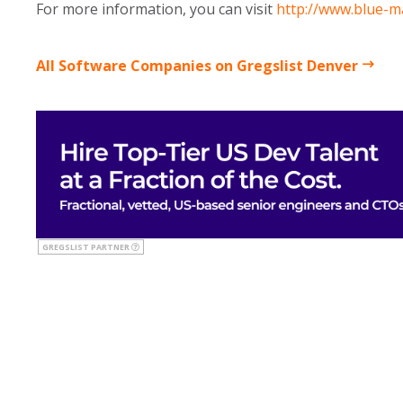
For more information, you can visit
http://www.blue-m
All Software Companies on Gregslist Denver
GREGSLIST PARTNER