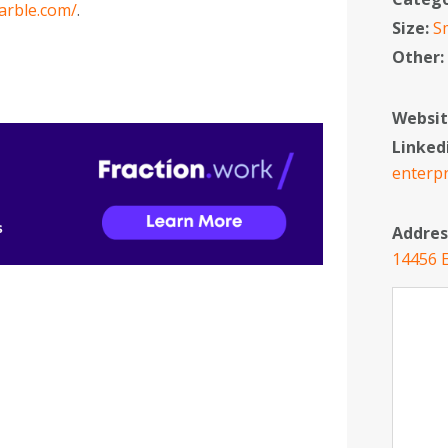
arble.com/
.
Size:
S
Other
Websit
Linked
enterpr
Addres
14456 E