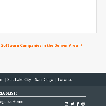
 Software Companies in the Denver Area
am
|
Salt Lake City
|
San Diego
|
Toronto
EGSLIST:
egslist Home