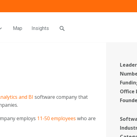
Map
Insights
Leader
Number
Fundin
Office
nalytics and BI
software company that
Found
panies.
company employs
11-50 employees
who are
Softwa
Indust
Categ