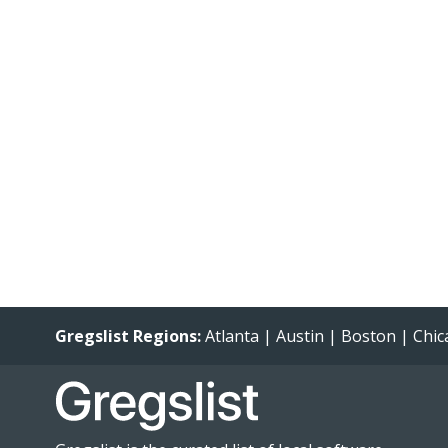
Gregslist Regions:
Atlanta
|
Austin
|
Boston
|
Chic