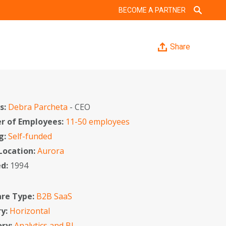
BECOME A PARTNER
Share
s:
Debra Parcheta
- CEO
 of Employees:
11-50 employees
g:
Self-funded
 Location:
Aurora
ed:
1994
re Type:
B2B SaaS
ry:
Horizontal
ory:
Analytics and BI