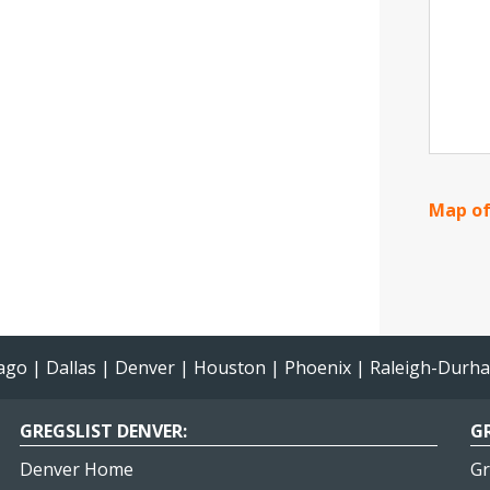
Map of
ago
|
Dallas
|
Denver
|
Houston
|
Phoenix
|
Raleigh-Durh
GREGSLIST DENVER:
GR
Denver Home
Gr