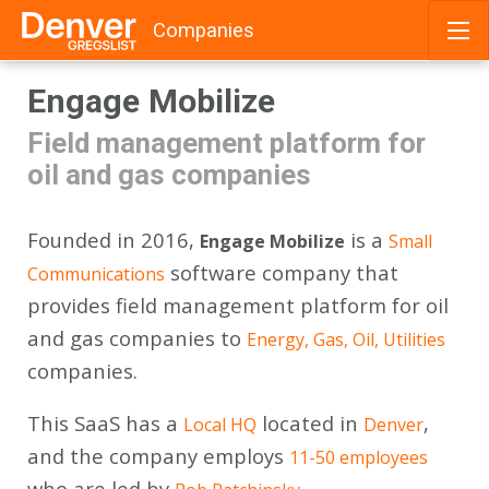
Companies
Skip
Engage Mobilize
to
content
Field management platform for
oil and gas companies
Founded in 2016,
is a
Engage Mobilize
Small
software company that
Communications
provides field management platform for oil
and gas companies to
Energy, Gas, Oil, Utilities
companies.
This SaaS has a
located in
,
Local HQ
Denver
and the company employs
11-50 employees
who are led by
.