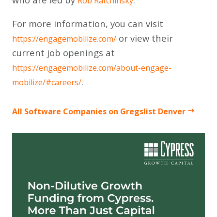
Rob Ratchinsky
For more information, you can visit
or view their
https://engagemobilize.com/
current job openings at
https://engagemobilize.com/about-engage-
.
mobilize/#careers/
All Software Companies on Gregslist Denver