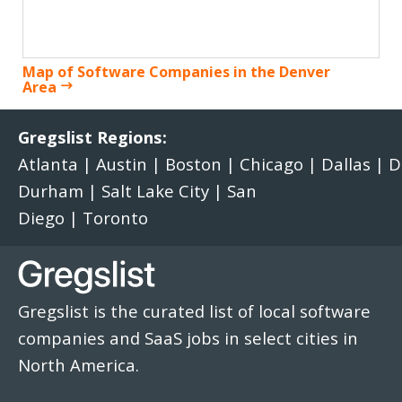
Map of Software Companies in the Denver
Area
Gregslist Regions:
Atlanta
|
Austin
|
Boston
|
Chicago
|
Dallas
|
D
Durham
|
Salt Lake City
|
San
Diego
|
Toronto
Gregslist is the curated list of local software
companies and SaaS jobs in select cities in
North America.