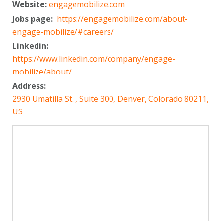
Website:
engagemobilize.com
Jobs page:
https://engagemobilize.com/about-
engage-mobilize/#careers/
Linkedin:
https://www.linkedin.com/company/engage-
mobilize/about/
Address:
2930 Umatilla St. , Suite 300, Denver, Colorado 80211,
US