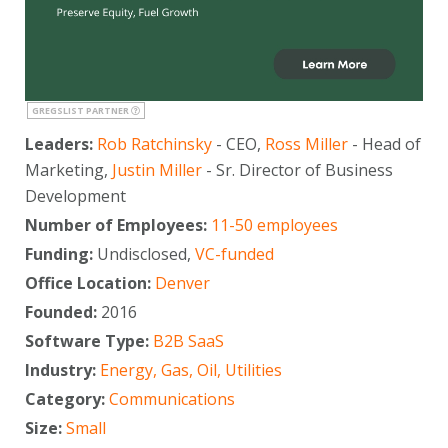
GREGSLIST PARTNER
Leaders:
Rob Ratchinsky
- CEO,
Ross Miller
- Head of
Marketing,
Justin Miller
- Sr. Director of Business
Development
Number of Employees:
11-50 employees
Funding:
Undisclosed,
VC-funded
Office Location:
Denver
Founded:
2016
Software Type:
B2B SaaS
Industry:
Energy, Gas, Oil, Utilities
Category:
Communications
Size:
Small