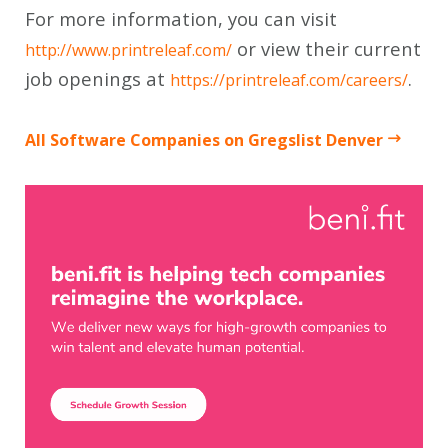
For more information, you can visit
or view their current
http://www.printreleaf.com/
job openings at
.
https://printreleaf.com/careers/
All Software Companies on Gregslist Denver