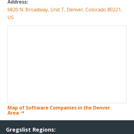
Address:
6820 N. Broadway, Unit T, Denver, Colorado 80221,
US
Map of Software Companies in the Denver
Area
Gregslist Regions: