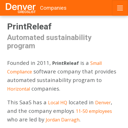
Companies
Skip
PrintReleaf
to
content
Automated sustainability
program
Founded in 2011,
is a
PrintReleaf
Small
software company that provides
Compliance
automated sustainability program to
companies.
Horizontal
This SaaS has a
located in
,
Local HQ
Denver
and the company employs
11-50 employees
who are led by
.
Jordan Darragh