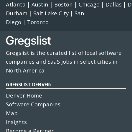
Atlanta
|
Austin
|
Boston
|
Chicago
|
Dallas
|
D
Durham
|
Salt Lake City
|
San
Diego
|
Toronto
Gregslist is the curated list of local software
companies and SaaS jobs in select cities in
North America.
GREGSLIST DENVER:
Denver Home
Software Companies
Map
Insights
Become a Partner