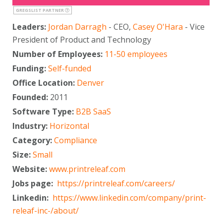
GREGSLIST PARTNER
Leaders:
Jordan Darragh
- CEO,
Casey O'Hara
- Vice
President of Product and Technology
Number of Employees:
11-50 employees
Funding:
Self-funded
Office Location:
Denver
Founded:
2011
Software Type:
B2B SaaS
Industry:
Horizontal
Category:
Compliance
Size:
Small
Website:
www.printreleaf.com
Jobs page:
https://printreleaf.com/careers/
Linkedin:
https://www.linkedin.com/company/print-
releaf-inc-/about/