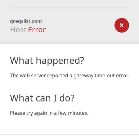
gregslist.com
Host
Error
What happened?
The web server reported a gateway time-out error.
What can I do?
Please try again in a few minutes.