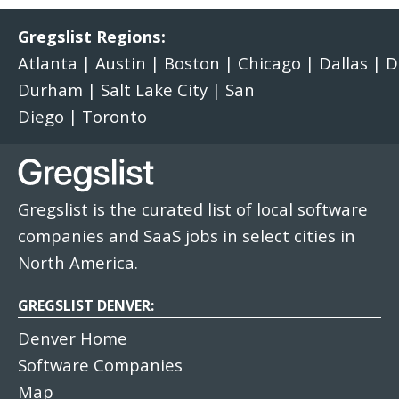
Gregslist Regions:
Atlanta
|
Austin
|
Boston
|
Chicago
|
Dallas
|
D
Durham
|
Salt Lake City
|
San
Diego
|
Toronto
Gregslist is the curated list of local software
companies and SaaS jobs in select cities in
North America.
GREGSLIST DENVER:
Denver Home
Software Companies
Map