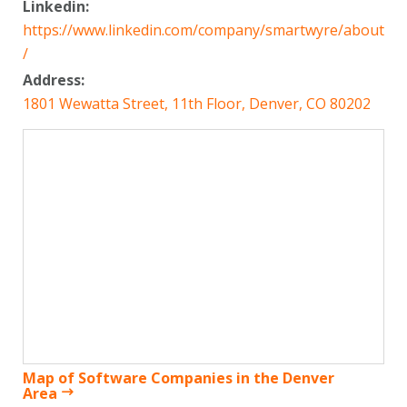
Linkedin:
https://www.linkedin.com/company/smartwyre/about
/
Address:
1801 Wewatta Street, 11th Floor, Denver, CO 80202
Map of Software Companies in the Denver
Area