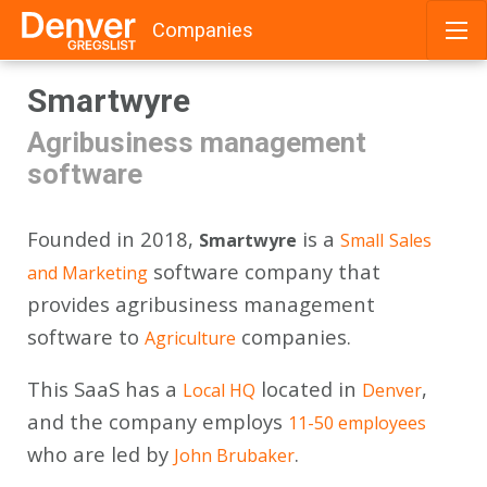
Companies
Skip
Smartwyre
to
content
Agribusiness management
software
Founded in 2018,
is a
Smartwyre
Small
Sales
software company that
and Marketing
provides agribusiness management
software to
companies.
Agriculture
This SaaS has a
located in
,
Local HQ
Denver
and the company employs
11-50 employees
who are led by
.
John Brubaker