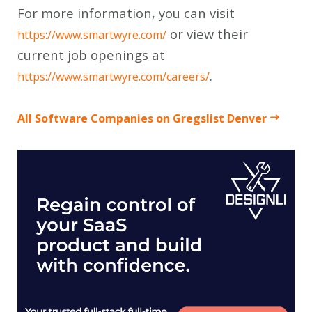
For more information, you can visit
or view their
https://www.smartwyre.com/
current job openings at
.
https://www.smartwyre.com/careers/
All Software Companies on Gregslist Denver