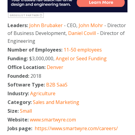
GREGSLIST PARTNER
Leaders:
John Brubaker
- CEO,
John Mohr
- Director
of Business Development,
Daniel Covill
- Director of
Engineering
Number of Employees:
11-50 employees
Funding:
$3,000,000,
Angel or Seed Funding
Office Location:
Denver
Founded:
2018
Software Type:
B2B SaaS
Industry:
Agriculture
Category:
Sales and Marketing
Size:
Small
Website:
www.smartwyre.com
Jobs page:
https://www.smartwyre.com/careers/