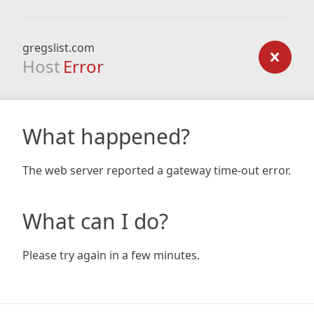
gregslist.com
Host
Error
What happened?
The web server reported a gateway time-out error.
What can I do?
Please try again in a few minutes.