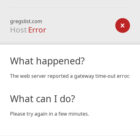
gregslist.com
Host
Error
What happened?
The web server reported a gateway time-out error.
What can I do?
Please try again in a few minutes.