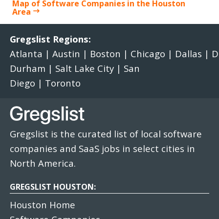
Map of Software Companies in the Houston
Area
Gregslist Regions:
Atlanta
|
Austin
|
Boston
|
Chicago
|
Dallas
|
D
Durham
|
Salt Lake City
|
San
Diego
|
Toronto
Gregslist is the curated list of local software
companies and SaaS jobs in select cities in
North America.
GREGSLIST HOUSTON:
Houston Home