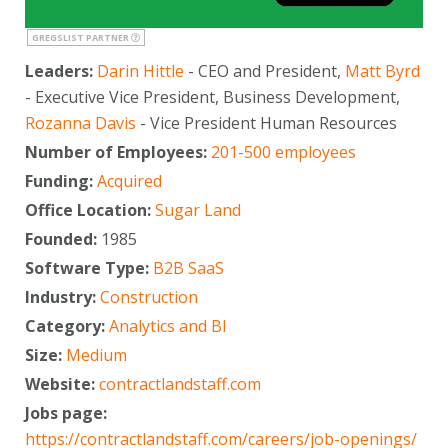
GREGSLIST PARTNER
Leaders:
Darin Hittle
- CEO and President,
Matt Byrd
- Executive Vice President, Business Development,
Rozanna Davis
- Vice President Human Resources
Number of Employees:
201-500 employees
Funding:
Acquired
Office Location:
Sugar Land
Founded:
1985
Software Type:
B2B SaaS
Industry:
Construction
Category:
Analytics and BI
Size:
Medium
Website:
contractlandstaff.com
Jobs page:
https://contractlandstaff.com/careers/job-openings/