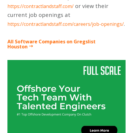
or view their
https://contractlandstaff.com/
current job openings at
.
https://contractlandstaff.com/careers/job-openings/
All Software Companies on Gregslist
Houston