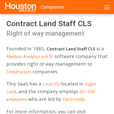
Companies
Skip
Contract Land Staff CLS
to
content
Right of way management
Founded in 1985,
is a
Contract Land Staff CLS
software company that
Medium
Analytics and BI
provides right of way management to
companies.
Construction
This SaaS has a
located in
Local HQ
Sugar
, and the company employs
Land
201-500
who are led by
.
employees
Darin Hittle
For more information, you can visit