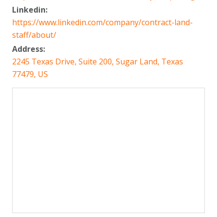
Linkedin:
https://www.linkedin.com/company/contract-land-
staff/about/
Address:
2245 Texas Drive, Suite 200, Sugar Land, Texas
77479, US