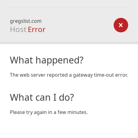
gregslist.com
Host
Error
What happened?
The web server reported a gateway time-out error.
What can I do?
Please try again in a few minutes.