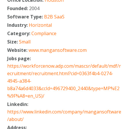
Founded:
2004
Software Type:
B2B SaaS
Industry:
Horizontal
Category:
Compliance
Size:
Small
Website:
www.mangansoftware.com
Jobs page:
https://workforcenow.adp.com/mascsr/default/mdf/r
ecruitment/recruitment.html?cid=0363f4b4-0274-
4945-a384-
b8a74a6d4033&ccId=496729400_2440&type=MP%E2
%9F%A8=en_US)/
Linkedin:
https://www.linkedin.com/company/mangansoftware
/about/
Address: