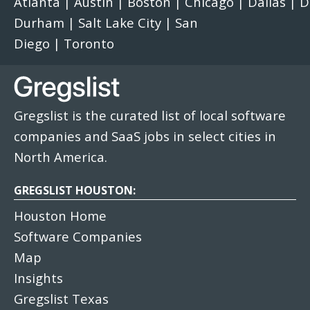
Atlanta
|
Austin
|
Boston
|
Chicago
|
Dallas
|
D
Durham
|
Salt Lake City
|
San
Diego
|
Toronto
Gregslist is the curated list of local software
companies and SaaS jobs in select cities in
North America.
GREGSLIST HOUSTON:
Houston Home
Software Companies
Map
Insights
Gregslist Texas