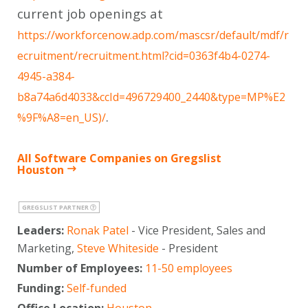
current job openings at
https://workforcenow.adp.com/mascsr/default/mdf/r
ecruitment/recruitment.html?cid=0363f4b4-0274-
4945-a384-
b8a74a6d4033&ccId=496729400_2440&type=MP%E2
.
%9F%A8=en_US)/
All Software Companies on Gregslist
Houston
GREGSLIST PARTNER
Leaders:
Ronak Patel
- Vice President, Sales and
Marketing,
Steve Whiteside
- President
Number of Employees:
11-50 employees
Funding:
Self-funded
Office Location:
Houston