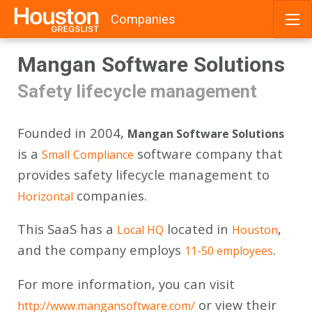
Companies
Skip
Mangan Software Solutions
to
content
Safety lifecycle management
Founded in 2004,
Mangan Software Solutions
is a
software company that
Small
Compliance
provides safety lifecycle management to
companies.
Horizontal
This SaaS has a
located in
,
Local HQ
Houston
and the company employs
.
11-50 employees
For more information, you can visit
or view their
http://www.mangansoftware.com/