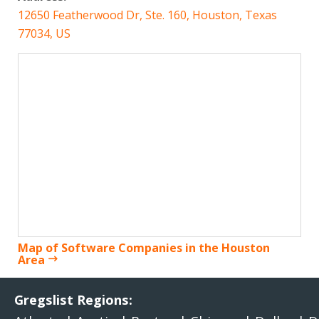
12650 Featherwood Dr, Ste. 160, Houston, Texas
77034, US
Map of Software Companies in the Houston
Area
Gregslist Regions: