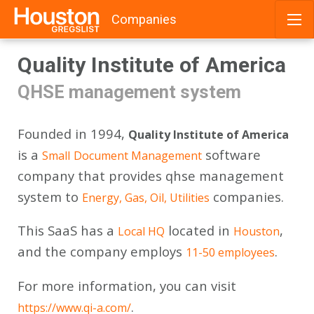
Companies
Skip
Quality Institute of America
to
content
QHSE management system
Founded in 1994,
Quality Institute of America
is a
software
Small
Document Management
company that provides qhse management
system to
companies.
Energy, Gas, Oil, Utilities
This SaaS has a
located in
,
Local HQ
Houston
and the company employs
.
11-50 employees
For more information, you can visit
.
https://www.qi-a.com/