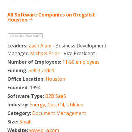
All Software Companies on Gregslist
Houston
GREGSLIST PARTNER
Leaders:
Zach Alam
- Business Development
Manager,
Michael Prior
- Vice President
Number of Employees:
11-50 employees
Funding:
Self-funded
Office Location:
Houston
Founded:
1994
Software Type:
B2B SaaS
Industry:
Energy, Gas, Oil, Utilities
Category:
Document Management
Size:
Small
Website:
www.qi-a.com