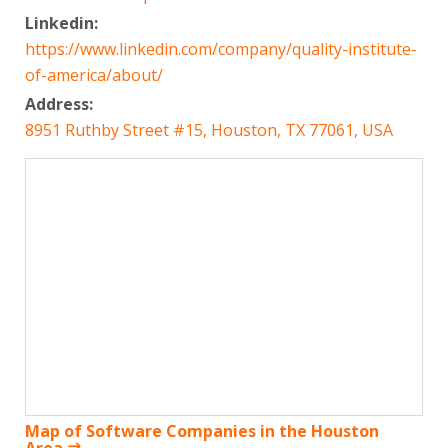
Linkedin:
https://www.linkedin.com/company/quality-institute-
of-america/about/
Address:
8951 Ruthby Street #15, Houston, TX 77061, USA
Map of Software Companies in the Houston