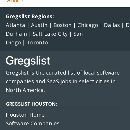
Area
Gregslist Regions:
Atlanta
|
Austin
|
Boston
|
Chicago
|
Dallas
|
D
Durham
|
Salt Lake City
|
San
Diego
|
Toronto
Gregslist is the curated list of local software
companies and SaaS jobs in select cities in
North America.
GREGSLIST HOUSTON:
Houston Home
Software Companies