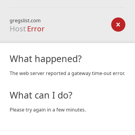
gregslist.com
Host
Error
What happened?
The web server reported a gateway time-out error.
What can I do?
Please try again in a few minutes.