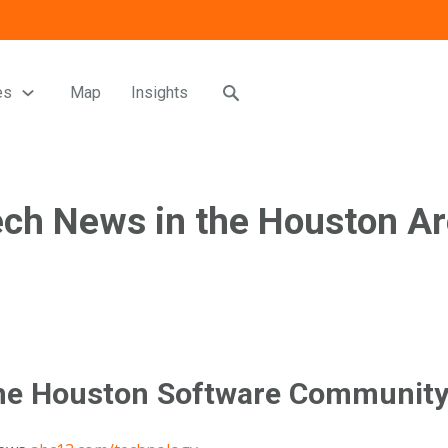
es
Map
Insights
ch News in the Houston A
he Houston Software Communit