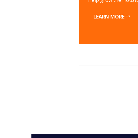
Help grow the Housto
LEARN MORE