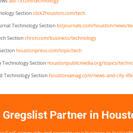
News
abc13.com/technology
nology Section
click2houston.com/tech
urnal Technology Section
bizjournals.com/houston/news/te
ech Section
chron.com/business/technology
Section
houstonpress.com/topic/tech
a Technology Section
houstonpublicmedia.org/topics/techn
nd Technology Section
houstoniamag.com/news-and-city-life
Gregslist Partner in Houst