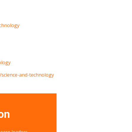
chnology
ology
/science-and-technology
on