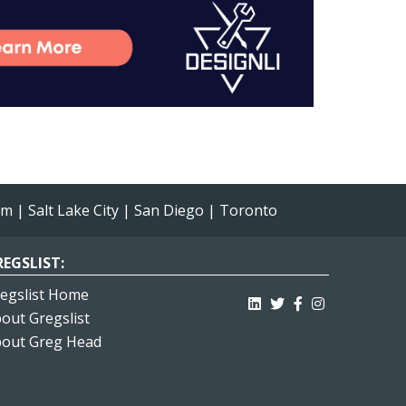
am
|
Salt Lake City
|
San Diego
|
Toronto
EGSLIST:
egslist Home
out Gregslist
out Greg Head