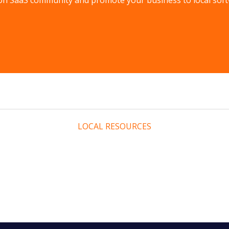
n SaaS community and promote your business to local soft
LOCAL RESOURCES