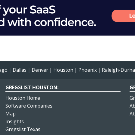
ago
|
Dallas
|
Denver
|
Houston
|
Phoenix
|
Raleigh-Durh
GREGSLIST HOUSTON:
GR
Houston Home
Gr
Software Companies
Ab
Map
Ab
Insights
Gregslist Texas