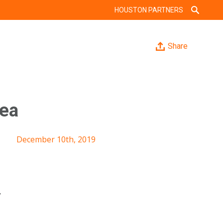
HOUSTON PARTNERS
Share
rea
December 10th, 2019
y