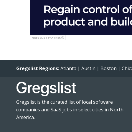
GREGSLIST PARTNER
Gregslist Regions:
Atlanta
|
Austin
|
Boston
|
Chic
Gregslist is the curated list of local software
companies and SaaS jobs in select cities in North
America.