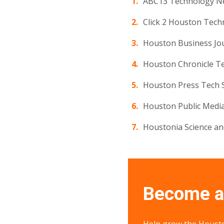
ABC13 Technology 
Click 2 Houston Tech
Houston Business Jo
Houston Chronicle T
Houston Press Tech 
Houston Public Medi
Houstonia Science a
Become a 