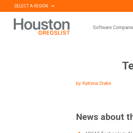
Skip
SELECT A REGION
to
content
Software Compani
Te
by Katrena Drake
News about t