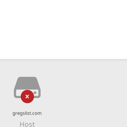
gregslist.com
Host