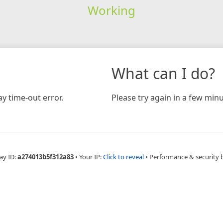
Working
What can I do?
y time-out error.
Please try again in a few minu
ay ID:
a274013b5f312a83
•
Your IP:
Click to reveal
•
Performance & security 