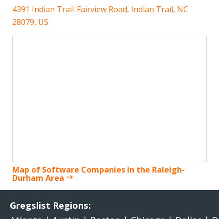
4391 Indian Trail-Fairview Road, Indian Trail, NC
28079, US
Map of Software Companies in the Raleigh-
Durham Area
Gregslist Regions: