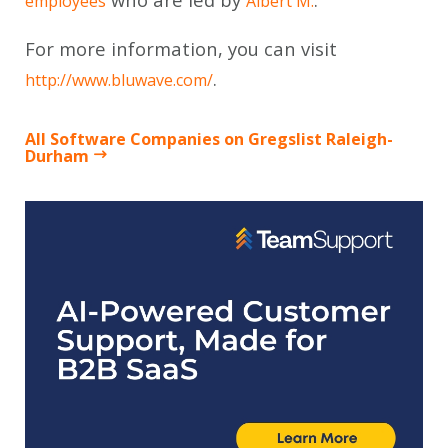
employees
Albert M.
For more information, you can visit
.
http://www.bluwave.com/
All Software Companies on Gregslist Raleigh-
Durham