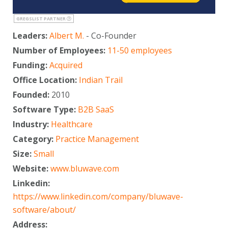
GREGSLIST PARTNER
Leaders:
Albert M.
- Co-Founder
Number of Employees:
11-50 employees
Funding:
Acquired
Office Location:
Indian Trail
Founded:
2010
Software Type:
B2B SaaS
Industry:
Healthcare
Category:
Practice Management
Size:
Small
Website:
www.bluwave.com
Linkedin:
https://www.linkedin.com/company/bluwave-
software/about/
Address: