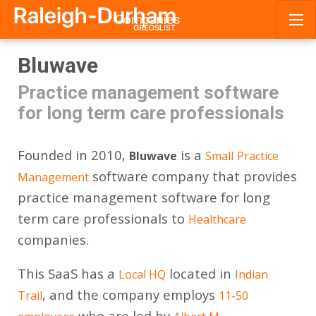
Companies
Skip
Bluwave
to
content
Practice management software
for long term care professionals
Founded in 2010,
is a
Bluwave
Small
Practice
software company that provides
Management
practice management software for long
term care professionals to
Healthcare
companies.
This SaaS has a
located in
Local HQ
Indian
, and the company employs
Trail
11-50
who are led by
.