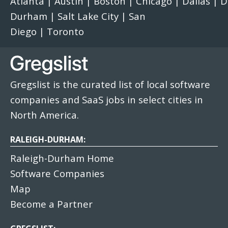
Atlanta
|
Austin
|
Boston
|
Chicago
|
Dallas
|
D
Durham
|
Salt Lake City
|
San
Diego
|
Toronto
Gregslist is the curated list of local software
companies and SaaS jobs in select cities in
North America.
RALEIGH-DURHAM:
Raleigh-Durham Home
Software Companies
Map
Become a Partner