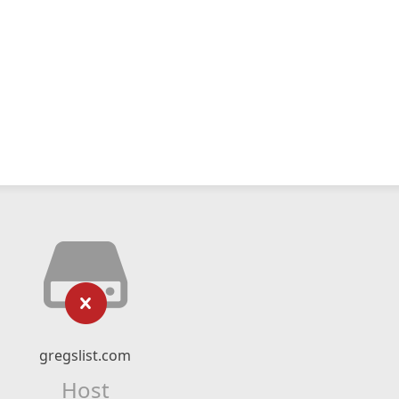
gregslist.com
Host