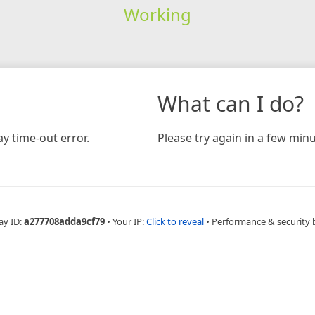
Working
What can I do?
y time-out error.
Please try again in a few minu
ay ID:
a277708adda9cf79
•
Your IP:
Click to reveal
•
Performance & security 