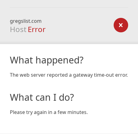
gregslist.com
Host
Error
What happened?
The web server reported a gateway time-out error.
What can I do?
Please try again in a few minutes.