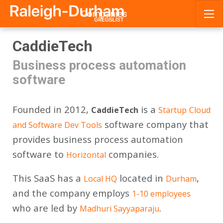
Companies
Skip
CaddieTech
to
content
Business process automation
software
Founded in 2012,
is a
CaddieTech
Startup
Cloud
software company that
and Software Dev Tools
provides business process automation
software to
companies.
Horizontal
This SaaS has a
located in
,
Local HQ
Durham
and the company employs
1-10 employees
who are led by
.
Madhuri Sayyaparaju