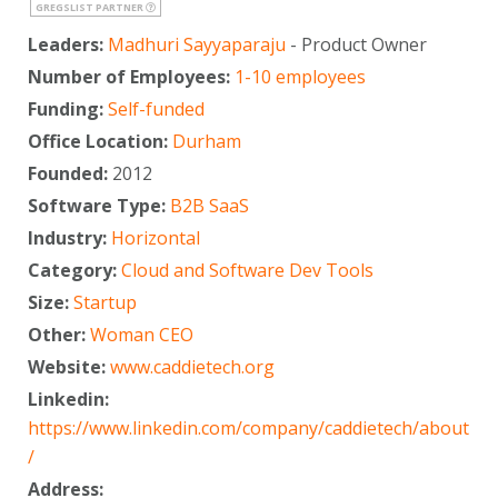
GREGSLIST PARTNER
Leaders:
Madhuri Sayyaparaju
- Product Owner
Number of Employees:
1-10 employees
Funding:
Self-funded
Office Location:
Durham
Founded:
2012
Software Type:
B2B SaaS
Industry:
Horizontal
Category:
Cloud and Software Dev Tools
Size:
Startup
Other:
Woman CEO
Website:
www.caddietech.org
Linkedin:
https://www.linkedin.com/company/caddietech/about
/
Address: