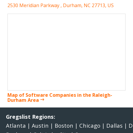
2530 Meridian Parkway , Durham, NC 27713, US
Map of Software Companies in the Raleigh-
Durham Area
Gregslist Regions:
Atlanta
|
Austin
|
Boston
|
Chicago
|
Dallas
|
D