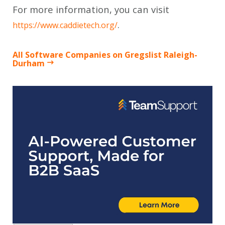
For more information, you can visit
.
https://www.caddietech.org/
All Software Companies on Gregslist Raleigh-
Durham