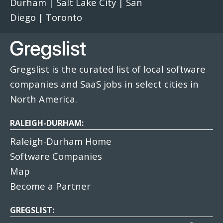
Durham
|
Salt Lake City
|
San
Diego
|
Toronto
Gregslist is the curated list of local software
companies and SaaS jobs in select cities in
North America.
RALEIGH-DURHAM:
Raleigh-Durham Home
Software Companies
Map
Become a Partner
GREGSLIST: