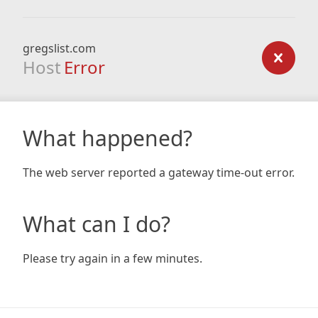
gregslist.com
Host
Error
What happened?
The web server reported a gateway time-out error.
What can I do?
Please try again in a few minutes.