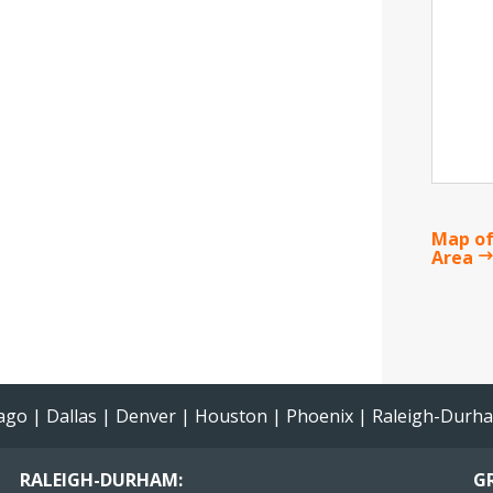
Map of
Area
ago
|
Dallas
|
Denver
|
Houston
|
Phoenix
|
Raleigh-Durh
RALEIGH-DURHAM:
GR