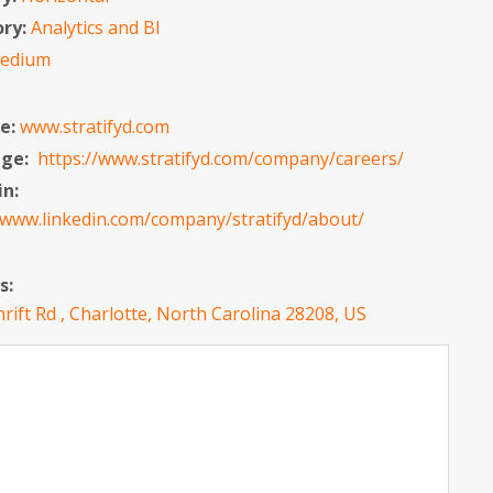
ory:
Analytics and BI
edium
e:
www.stratifyd.com
age:
https://www.stratifyd.com/company/careers/
in:
/www.linkedin.com/company/stratifyd/about/
s:
rift Rd , Charlotte, North Carolina 28208, US