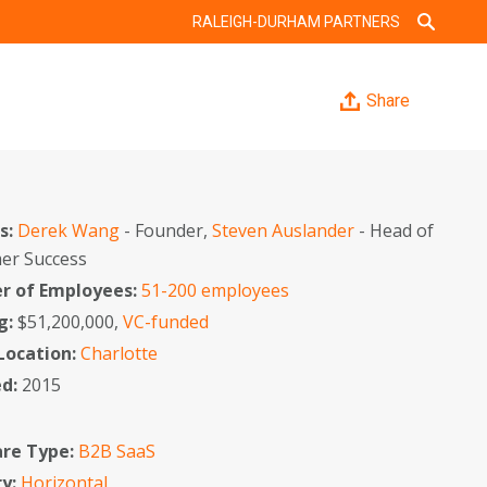
RALEIGH-DURHAM PARTNERS
Share
s:
Derek Wang
- Founder,
Steven Auslander
- Head of
er Success
 of Employees:
51-200 employees
g:
$51,200,000,
VC-funded
 Location:
Charlotte
ed:
2015
re Type:
B2B SaaS
ry:
Horizontal