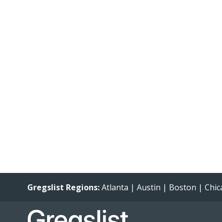
Gregslist Regions:
Atlanta
|
Austin
|
Boston
|
Chic