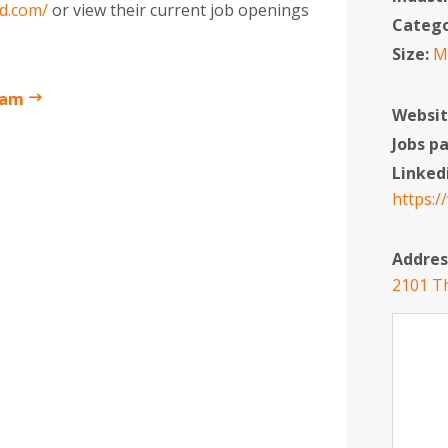
yd.com/
or view their current job openings
Categ
Size:
M
ham
Websit
Jobs p
Linked
https:/
Addres
2101 Th