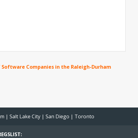
 Software Companies in the Raleigh-Durham
am
|
Salt Lake City
|
San Diego
|
Toronto
EGSLIST: