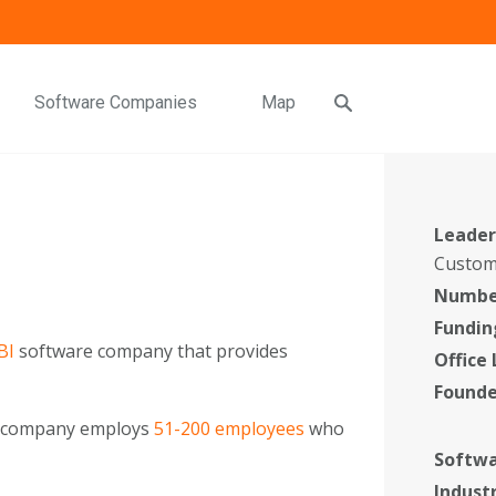
Software Companies
Map
Leader
Custom
Number
Fundin
BI
software company that provides
Office
Found
e company employs
51-200 employees
who
Softwa
Indust