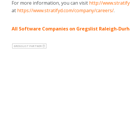
For more information, you can visit
http://www.stratif
at
https://www.stratifyd.com/company/careers/
.
All Software Companies on Gregslist Raleigh-Dur
GREGSLIST PARTNER