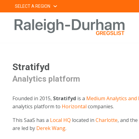
Skip
SELECT A REGION
to
content
Stratifyd
Analytics platform
Founded in 2015,
Stratifyd
is a
Medium
Analytics and 
analytics platform to
Horizontal
companies.
This SaaS has a
Local HQ
located in
Charlotte
, and th
are led by
Derek Wang
.