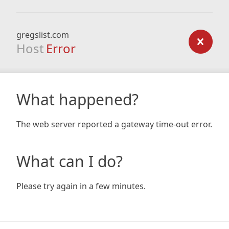
gregslist.com
Host
Error
What happened?
The web server reported a gateway time-out error.
What can I do?
Please try again in a few minutes.