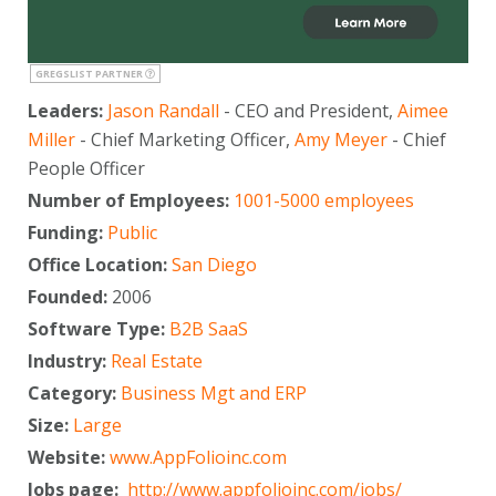
GREGSLIST PARTNER
Leaders:
Jason Randall
- CEO and President,
Aimee
Miller
- Chief Marketing Officer,
Amy Meyer
- Chief
People Officer
Number of Employees:
1001-5000 employees
Funding:
Public
Office Location:
San Diego
Founded:
2006
Software Type:
B2B SaaS
Industry:
Real Estate
Category:
Business Mgt and ERP
Size:
Large
Website:
www.AppFolioinc.com
Jobs page:
http://www.appfolioinc.com/jobs/