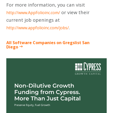
For more information, you can visit
or view their
http://www.AppFolioinc.com/
current job openings at
.
http://www.appfolioinc.com/jobs/
All Software Companies on Gregslist San
Diego