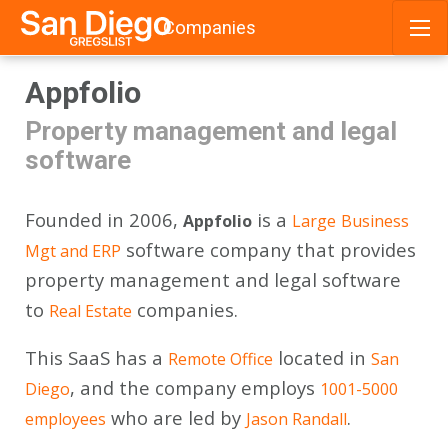
Companies
Skip
Appfolio
to
content
Property management and legal
software
Founded in 2006,
is a
Appfolio
Large
Business
software company that provides
Mgt and ERP
property management and legal software
to
companies.
Real Estate
This SaaS has a
located in
Remote Office
San
, and the company employs
Diego
1001-5000
who are led by
.
employees
Jason Randall