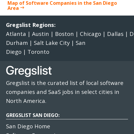
Map of Software Companies in the San Diego
Area
Gregslist Regions:
Atlanta
|
Austin
|
Boston
|
Chicago
|
Dallas
|
D
Durham
|
Salt Lake City
|
San
Diego
|
Toronto
Gregslist is the curated list of local software
companies and SaaS jobs in select cities in
North America.
GREGSLIST SAN DIEGO:
San Diego Home