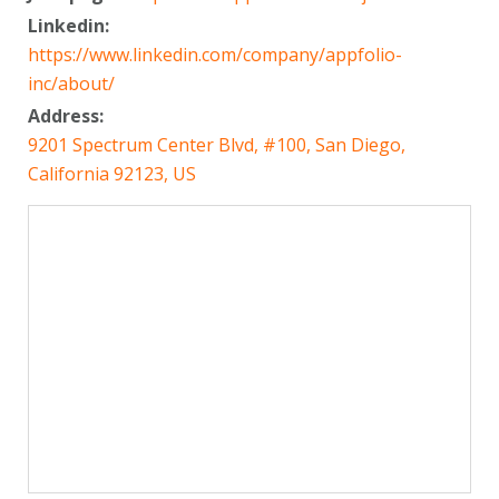
Linkedin:
https://www.linkedin.com/company/appfolio-
inc/about/
Address:
9201 Spectrum Center Blvd, #100, San Diego,
California 92123, US