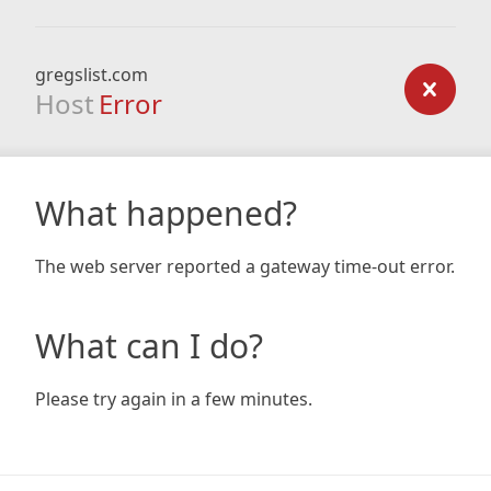
gregslist.com
Host
Error
What happened?
The web server reported a gateway time-out error.
What can I do?
Please try again in a few minutes.