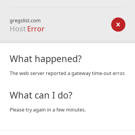
gregslist.com
Host
Error
What happened?
The web server reported a gateway time-out error.
What can I do?
Please try again in a few minutes.