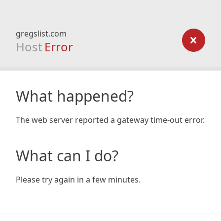
gregslist.com
Host
Error
What happened?
The web server reported a gateway time-out error.
What can I do?
Please try again in a few minutes.