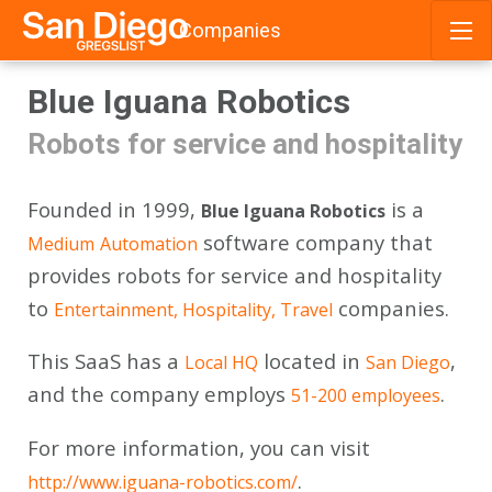
Companies
Skip
Blue Iguana Robotics
to
content
Robots for service and hospitality
Founded in 1999,
is a
Blue Iguana Robotics
software company that
Medium
Automation
provides robots for service and hospitality
to
companies.
Entertainment, Hospitality, Travel
This SaaS has a
located in
,
Local HQ
San Diego
and the company employs
.
51-200 employees
For more information, you can visit
.
http://www.iguana-robotics.com/