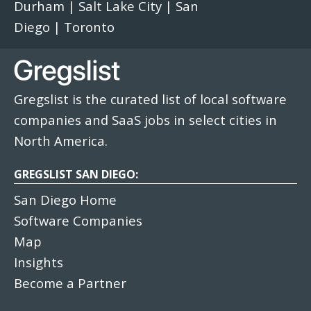
Durham
|
Salt Lake City
|
San
Diego
|
Toronto
Gregslist is the curated list of local software
companies and SaaS jobs in select cities in
North America.
GREGSLIST SAN DIEGO:
San Diego Home
Software Companies
Map
Insights
Become a Partner