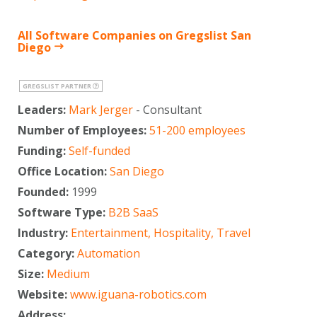
All Software Companies on Gregslist San
Diego
GREGSLIST PARTNER
Leaders:
Mark Jerger
- Consultant
Number of Employees:
51-200 employees
Funding:
Self-funded
Office Location:
San Diego
Founded:
1999
Software Type:
B2B SaaS
Industry:
Entertainment, Hospitality, Travel
Category:
Automation
Size:
Medium
Website:
www.iguana-robotics.com
Address: