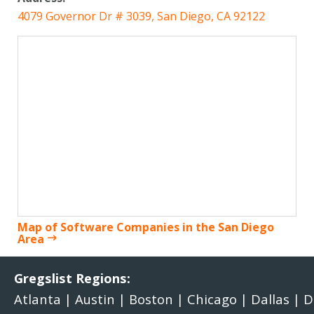
4079 Governor Dr # 3039, San Diego, CA 92122
Map of Software Companies in the San Diego
Area
Gregslist Regions:
Atlanta
|
Austin
|
Boston
|
Chicago
|
Dallas
|
D