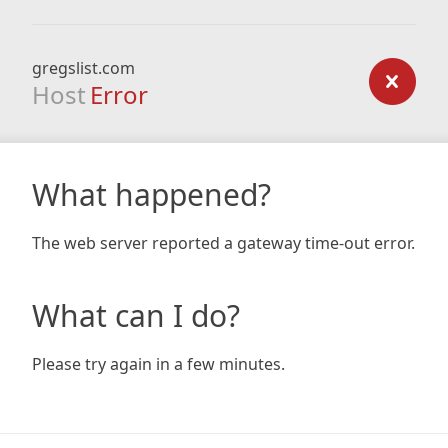
gregslist.com
Host
Error
What happened?
The web server reported a gateway time-out error.
What can I do?
Please try again in a few minutes.