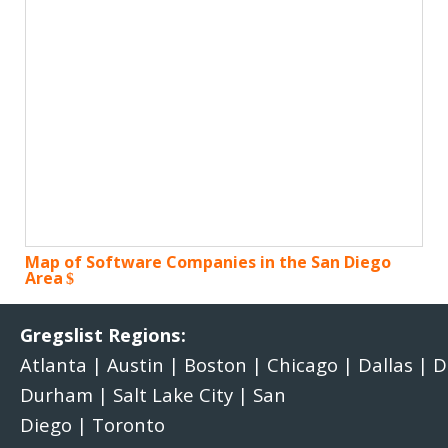
Map of Software Companies in the San Diego
Area
Gregslist Regions:
Atlanta
|
Austin
|
Boston
|
Chicago
|
Dallas
|
D
Durham
|
Salt Lake City
|
San
Diego
|
Toronto