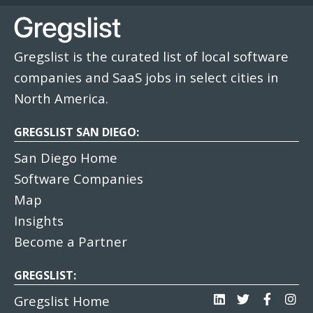
Gregslist is the curated list of local software
companies and SaaS jobs in select cities in
North America.
GREGSLIST SAN DIEGO:
San Diego Home
Software Companies
Map
Insights
Become a Partner
GREGSLIST:
Gregslist Home