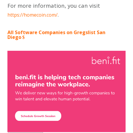
For more information, you can visit
.
https://homecoin.com/
All Software Companies on Gregslist San
Diego