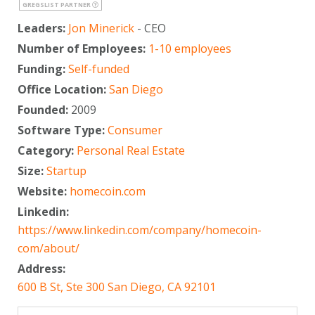
GREGSLIST PARTNER
Leaders:
Jon Minerick
- CEO
Number of Employees:
1-10 employees
Funding:
Self-funded
Office Location:
San Diego
Founded:
2009
Software Type:
Consumer
Category:
Personal Real Estate
Size:
Startup
Website:
homecoin.com
Linkedin:
https://www.linkedin.com/company/homecoin-
com/about/
Address:
600 B St, Ste 300 San Diego, CA 92101