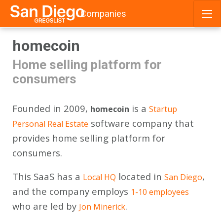
Companies
Skip
homecoin
to
content
Home selling platform for
consumers
Founded in 2009,
is a
homecoin
Startup
software company that
Personal Real Estate
provides home selling platform for
consumers.
This SaaS has a
located in
,
Local HQ
San Diego
and the company employs
1-10 employees
who are led by
.
Jon Minerick