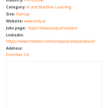
Category:
AI and Machine Learning
Size:
Startup
Website:
www.pixly.ai
Jobs page:
https://www.pixly.ai/careers
Linkedin:
https://www.linkedin.com/company/pixlyai/about/
Address:
Encinitas, CA