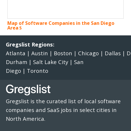
Map of Software Companies in the San Diego
Area
Gregslist Regions:
Atlanta
|
Austin
|
Boston
|
Chicago
|
Dallas
|
D
Durham
|
Salt Lake City
|
San
Diego
|
Toronto
Gregslist is the curated list of local software
companies and SaaS jobs in select cities in
North America.