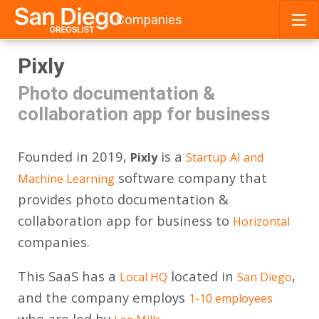
Companies
Skip
Pixly
to
content
Photo documentation &
collaboration app for business
Founded in 2019,
is a
Pixly
Startup
AI and
software company that
Machine Learning
provides photo documentation &
collaboration app for business to
Horizontal
companies.
This SaaS has a
located in
,
Local HQ
San Diego
and the company employs
1-10 employees
who are led by
.