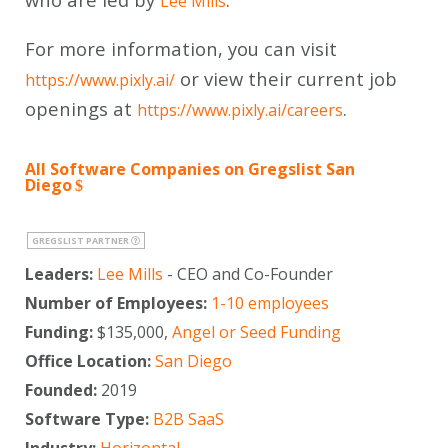
Lee Mills
For more information, you can visit
or view their current job
https://www.pixly.ai/
openings at
.
https://www.pixly.ai/careers
All Software Companies on Gregslist San
Diego
GREGSLIST PARTNER
Leaders:
Lee Mills
- CEO and Co-Founder
Number of Employees:
1-10 employees
Funding:
$135,000,
Angel or Seed Funding
Office Location:
San Diego
Founded:
2019
Software Type:
B2B SaaS
Industry:
Horizontal