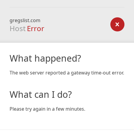
gregslist.com
Host
Error
What happened?
The web server reported a gateway time-out error.
What can I do?
Please try again in a few minutes.