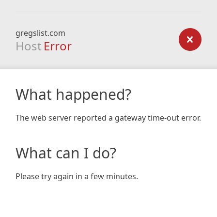
gregslist.com
Host
Error
What happened?
The web server reported a gateway time-out error.
What can I do?
Please try again in a few minutes.