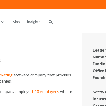
Map
Insights
Leader
Number
s
Fundin
Office
rketing
software company that provides
Found
anies.
 company employs
1-10 employees
who are
Softwa
Indust
Categ