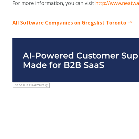
For more information, you can visit
http://www.neatwa
All Software Companies on Gregslist Toronto
GREGSLIST PARTNER