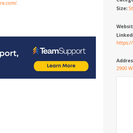
re.com/
.
Size:
S
Websit
Linked
https:
Addres
2900 W