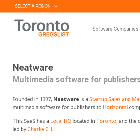
Skip
SELECT A REGION
to
content
Software Companies
Neatware
Multimedia software for publisher
Founded in 1997,
Neatware
is a
Startup
Sales and Ma
multimedia software for publishers to
Horizontal
comp
This SaaS has a
Local HQ
located in
Toronto
, and the
led by
Charlie C. Li
.