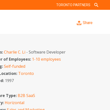
TORONTO PARTNERS
Share
s:
Charlie C. Li
- Software Developer
 of Employees:
1-10 employees
g:
Self-funded
 Location:
Toronto
ed:
1997
re Type:
B2B SaaS
ry:
Horizontal
ory:
Sales and Marketing