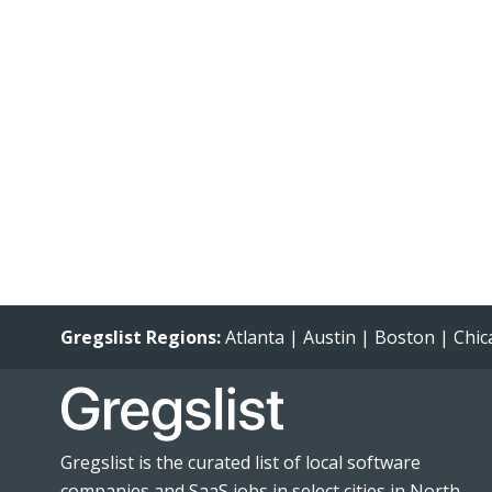
Gregslist Regions:
Atlanta
|
Austin
|
Boston
|
Chic
Gregslist is the curated list of local software
companies and SaaS jobs in select cities in North