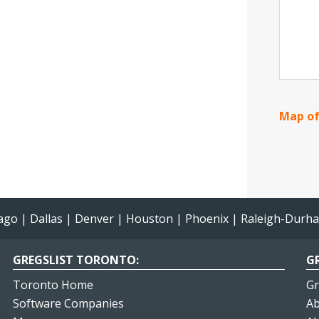
Map of
ago
|
Dallas
|
Denver
|
Houston
|
Phoenix
|
Raleigh-Durh
GREGSLIST TORONTO:
GR
Toronto Home
Gr
Software Companies
Ab