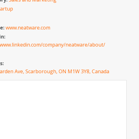
tartup
e:
www.neatware.com
in:
//www.linkedin.com/company/neatware/about/
s:
arden Ave, Scarborough, ON M1W 3Y8, Canada