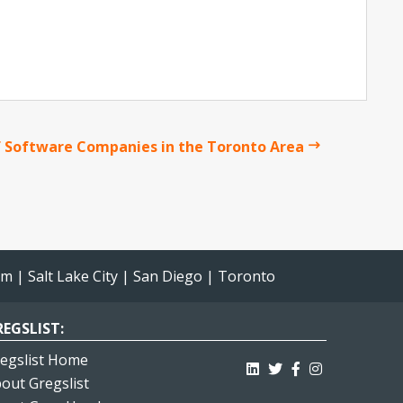
 Software Companies in the Toronto Area
am
|
Salt Lake City
|
San Diego
|
Toronto
EGSLIST:
egslist Home
out Gregslist