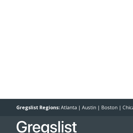
Gregslist Regions:
Atlanta
|
Austin
|
Boston
|
Chic