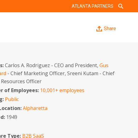
ATLANTA PARTNERS
Share
s:
Carlos A. Rodriguez - CEO and President,
Gus
ard
- Chief Marketing Officer, Sreeni Kutam - Chief
Resources Officer
 of Employees:
10,001+ employees
g:
Public
 Location:
Alpharetta
ed:
1949
re Type:
B2B SaaS