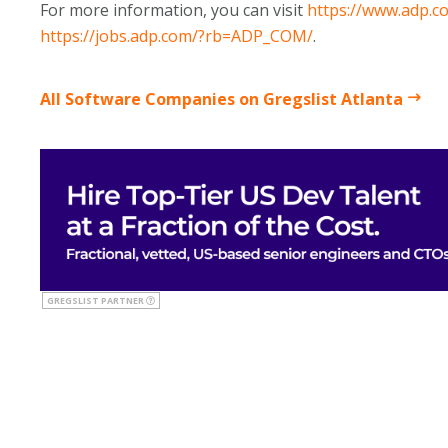
For more information, you can visit
https://www.adp.c
https://jobs.adp.com/?rb=ADP_COM/
.
All Software Companies on Gregslist Atlanta
GREGSLIST PARTNER