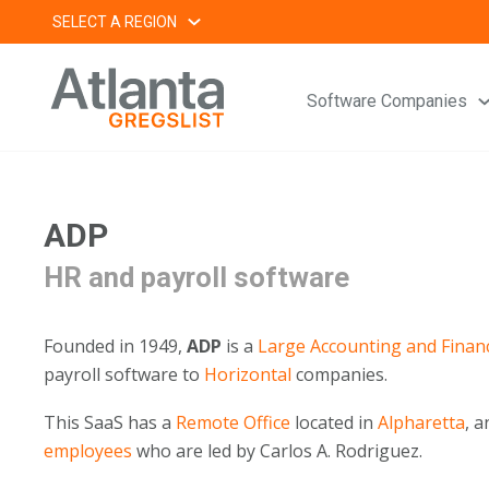
Skip
SELECT A REGION
to
content
Software Companies
ADP
HR and payroll software
Founded in 1949,
ADP
is a
Large
Accounting and Finan
payroll software to
Horizontal
companies.
This SaaS has a
Remote Office
located in
Alpharetta
, 
employees
who are led by Carlos A. Rodriguez.