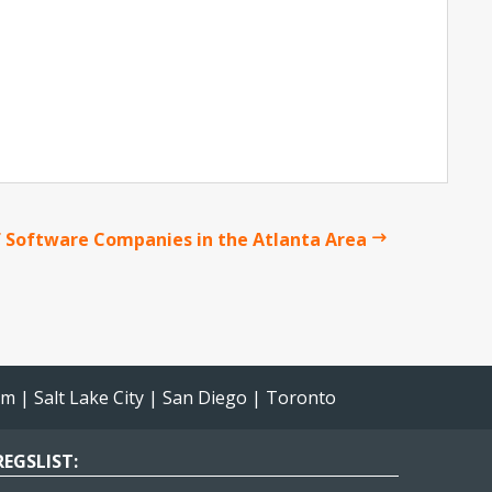
 Software Companies in the Atlanta Area
am
|
Salt Lake City
|
San Diego
|
Toronto
EGSLIST: