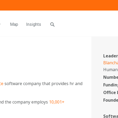
Map
Insights
Leader
Blanch
Human 
Number
ce
software company that provides hr and
Fundin
Office
Found
and the company employs
10,001+
Softwa