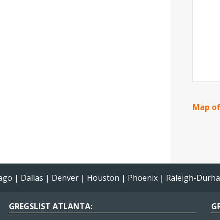
Map of
ago
|
Dallas
|
Denver
|
Houston
|
Phoenix
|
Raleigh-Durh
GREGSLIST ATLANTA:
GR