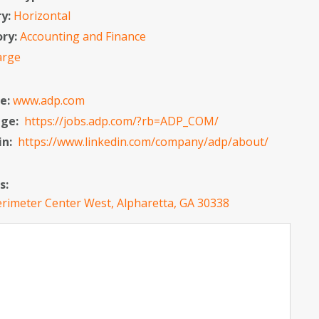
ry:
Horizontal
ory:
Accounting and Finance
arge
e:
www.adp.com
age:
https://jobs.adp.com/?rb=ADP_COM/
in:
https://www.linkedin.com/company/adp/about/
s:
rimeter Center West, Alpharetta, GA 30338