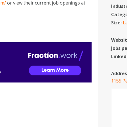
om/
or view their current job openings at
Indust
Categ
Size:
L
Websit
Jobs p
Linked
Addres
1155 Pe