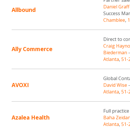
Partner sale
Daniel Graf
Allbound
Success Ma
Chamblee
,
1
Direct to c
Craig Hayno
Ally Commerce
Biederman
-
Atlanta
,
51-
Global Conta
AVOXI
David Wise
-
Atlanta
,
51-
Full practi
Azalea Health
Baha Zeida
Atlanta
,
51-