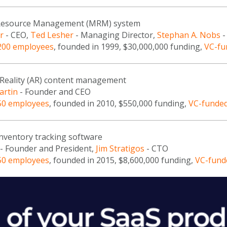
Resource Management (MRM) system
r
- CEO,
Ted Lesher
- Managing Director,
Stephan A. Nobs
-
200 employees
, founded in 1999, $30,000,000 funding,
VC-fu
eality (AR) content management
artin
- Founder and CEO
50 employees
, founded in 2010, $550,000 funding,
VC-funde
inventory tracking software
- Founder and President,
Jim Stratigos
- CTO
50 employees
, founded in 2015, $8,600,000 funding,
VC-fund