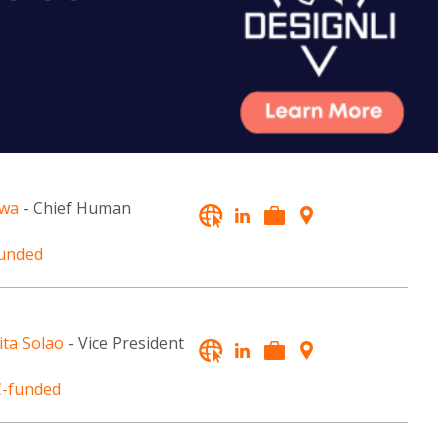
awa
- Chief Human
unded
ita Solao
- Vice President
-funded