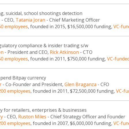
g, suicidal, school shootings detection
n
- CEO,
Tatania Joran
- Chief Marketing Officer
50 employees
, founded in 2015, $16,500,000 funding,
VC-fun
gulatory compliance & insider trading s/w
en
- President and CEO,
Rick Atkinson
- CTO
50 employees
, founded in 2011, $750,000 funding,
VC-funde
spend Bitpay currency
r
- Co-Founder and President,
Glen Braganza
- CFO
200 employees
, founded in 2011, $72,500,000 funding,
VC-fu
y for retailers, enterprises & businesses
ry
- CEO,
Ruston Miles
- Chief Strategy Officer and Founder
200 employees
, founded in 2007, $6,000,000 funding,
VC-fun