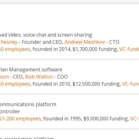
ed video, voice chat and screen sharing
Chesney
- Founder and CEO,
Andrew Meshkov
- CTO
50 employees
, founded in 2014, $1,700,000 funding,
VC-fund
 Plan Management software
nson
- CEO,
Bob Walton
- COO
50 employees
, founded in 2010, $12,500,000 funding,
VC-fun
communications platform
ontroller
51-200 employees
, founded in 1995, $9,000,000 funding,
VC-