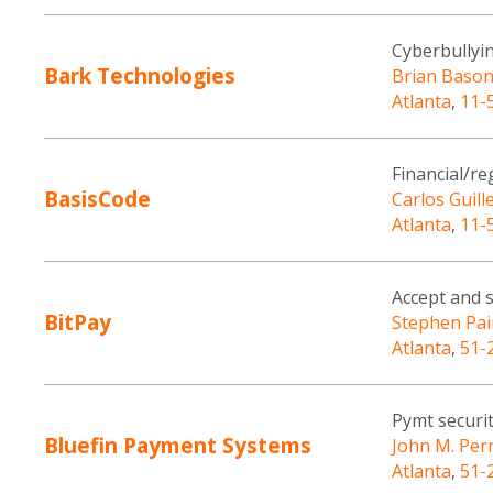
Cyberbullyin
Bark Technologies
Brian Baso
Atlanta
,
11-
Financial/re
BasisCode
Carlos Guill
Atlanta
,
11-
Accept and 
BitPay
Stephen Pai
Atlanta
,
51-
Pymt securit
Bluefin Payment Systems
John M. Per
Atlanta
,
51-