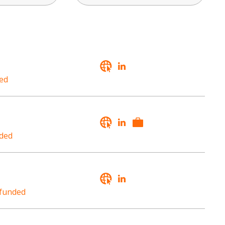
ed
ded
funded