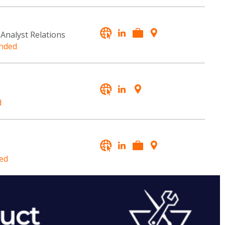
 Analyst Relations
nded
d
ed