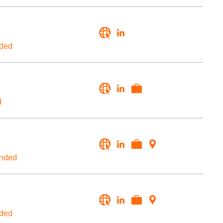
ded
d
nded
ded