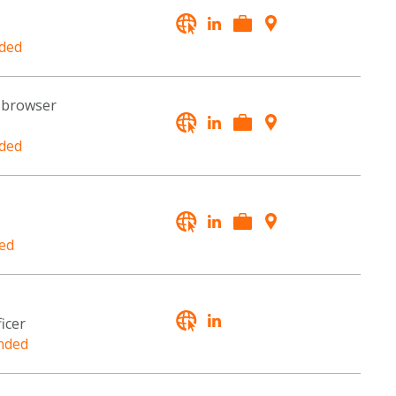
ded
a browser
ded
ed
icer
nded