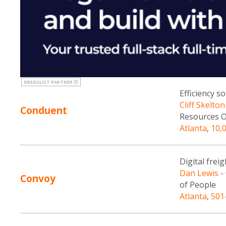
GREGSLIST PARTNER
Efficiency s
Cliff Skelton
Conduent
Resources O
Atlanta
,
10,
Digital frei
Dan Lewis
-
Convoy
of People
Atlanta
,
501