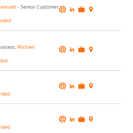
Samuels
- Senior Customer
unded
Success,
Michael
ded
nded
nded