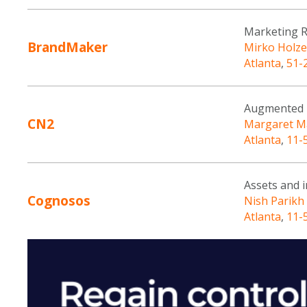
Marketing 
BrandMaker
Mirko Holze
Atlanta
,
51-
Augmented R
CN2
Margaret M
Atlanta
,
11-
Assets and 
Cognosos
Nish Parikh
Atlanta
,
11-