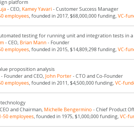
sign platform
uja
- CEO,
Kamey Yavari
- Customer Success Manager
50 employees
, founded in 2017, $68,000,000 funding,
VC-fun
tomated testing for running unit and integration tests in 
am
- CEO,
Brian Mann
- Founder
50 employees
, founded in 2015, $14,809,298 funding,
VC-fun
lue proposition analysis
- Founder and CEO,
John Porter
- CTO and Co-Founder
50 employees
, founded in 2011, $4,500,000 funding,
VC-fund
technology
 CEO and Chairman,
Michelle Bengermino
- Chief Product Off
1-50 employees
, founded in 1975, $1,000,000 funding,
VC-fu