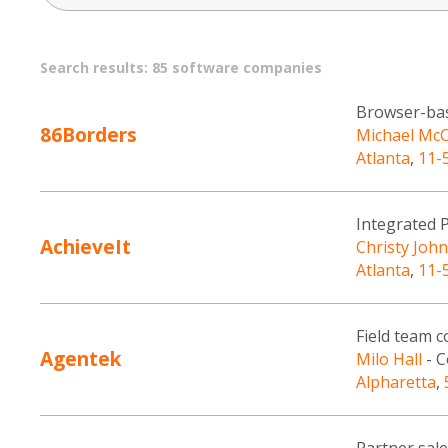
Search results: 85 software companies
Browser-bas
86Borders
Michael Mc
Atlanta
,
11-
Integrated
AchieveIt
Christy Joh
Atlanta
,
11-
Field team 
Agentek
Milo Hall
- C
Alpharetta
,