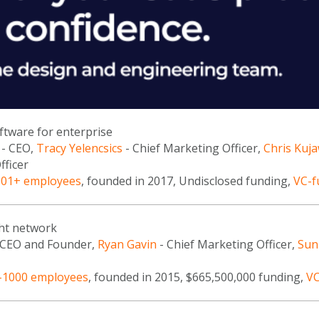
oftware for enterprise
- CEO,
Tracy Yelencsics
- Chief Marketing Officer,
Chris Kuj
fficer
001+ employees
, founded in 2017, Undisclosed funding,
VC-f
ght network
 CEO and Founder,
Ryan Gavin
- Chief Marketing Officer,
Sun
-1000 employees
, founded in 2015, $665,500,000 funding,
VC