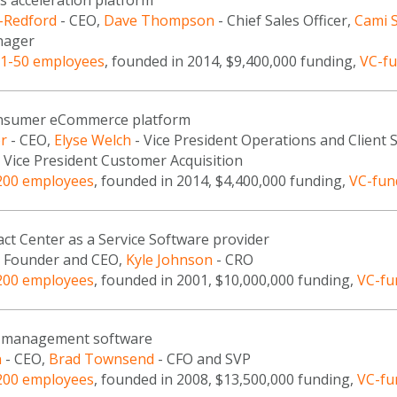
s acceleration platform
f-Redford
- CEO,
Dave Thompson
- Chief Sales Officer,
Cami 
nager
1-50 employees
, founded in 2014, $9,400,000 funding,
VC-f
onsumer eCommerce platform
r
- CEO,
Elyse Welch
- Vice President Operations and Client 
 Vice President Customer Acquisition
200 employees
, founded in 2014, $4,400,000 funding,
VC-fun
ct Center as a Service Software provider
 Founder and CEO,
Kyle Johnson
- CRO
200 employees
, founded in 2001, $10,000,000 funding,
VC-fu
ce management software
n
- CEO,
Brad Townsend
- CFO and SVP
200 employees
, founded in 2008, $13,500,000 funding,
VC-fu