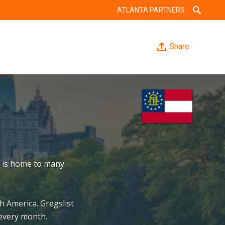
ATLANTA PARTNERS
Share
a is home to many
h America. Gregslist
 every month.