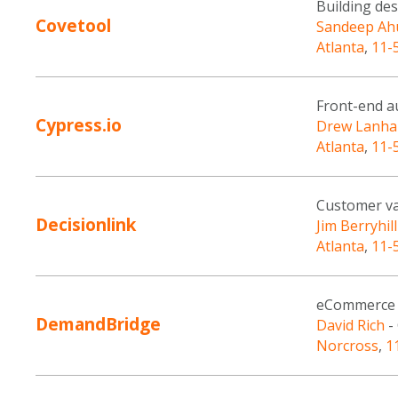
Building de
Covetool
Sandeep Ah
Atlanta
,
11-
Front-end au
Cypress.io
Drew Lanh
Atlanta
,
11-
Customer va
Decisionlink
Jim Berryhill
Atlanta
,
11-
eCommerce 
DemandBridge
David Rich
-
Norcross
,
1