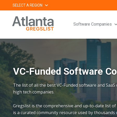
Skip
SELECT A REGION
to
content
Software Companies
VC-Funded Software Com
The list of all the best VC-Funded software and Saa
high tech companies.
Gregslist is the comprehensive and up-to-date list of
is a curated community resource used by thousands o