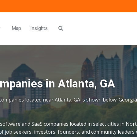
Map
Insights
panies in Atlanta, GA
S companies located near Atlanta, GA is shown below. Georgi
 software and SaaS companies located in select cities in Nort
f job seekers, investors, founders, and community leaders