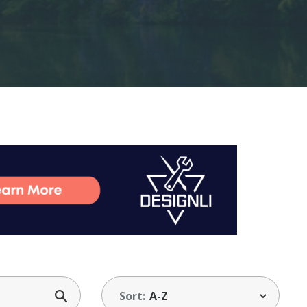
Sort: