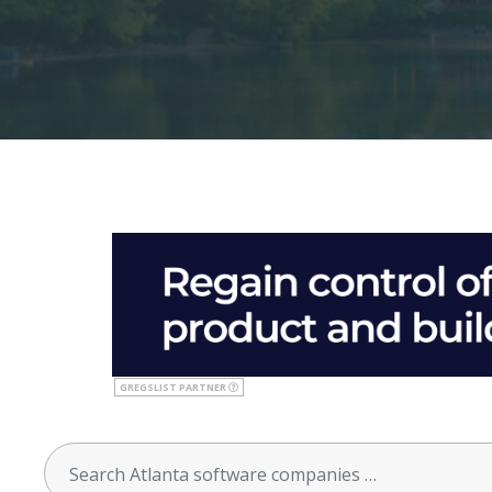
GREGSLIST PARTNER