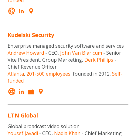
funded
Kudelski Security
Enterprise managed security software and services
Andrew Howard
- CEO,
John Van Blaricum
- Senior
Vice President, Group Marketing,
Derk Phillips
-
Chief Revenue Officer
Atlanta
,
201-500 employees
, founded in 2012,
Self-
funded
LTN Global
Global broadcast video solution
Yousef Javadi
- CEO,
Nadia Khan
- Chief Marketing