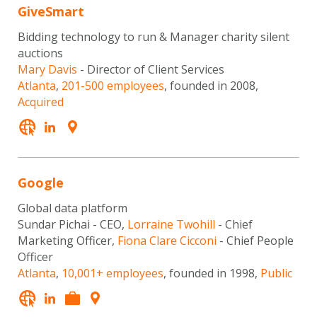
GiveSmart
Bidding technology to run & Manager charity silent
auctions
Mary Davis
- Director of Client Services
Atlanta
,
201-500 employees
, founded in 2008,
Acquired
Google
Global data platform
Sundar Pichai - CEO,
Lorraine Twohill
- Chief
Marketing Officer,
Fiona Clare Cicconi
- Chief People
Officer
Atlanta
,
10,001+ employees
, founded in 1998,
Public