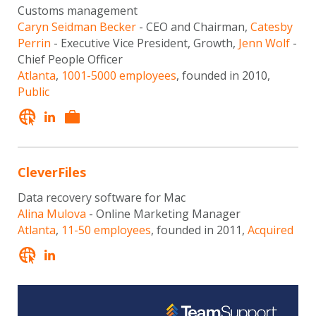
Customs management
Caryn Seidman Becker
- CEO and Chairman,
Catesby
Perrin
- Executive Vice President, Growth,
Jenn Wolf
-
Chief People Officer
Atlanta
,
1001-5000 employees
, founded in 2010,
Public
CleverFiles
Data recovery software for Mac
Alina Mulova
- Online Marketing Manager
Atlanta
,
11-50 employees
, founded in 2011,
Acquired