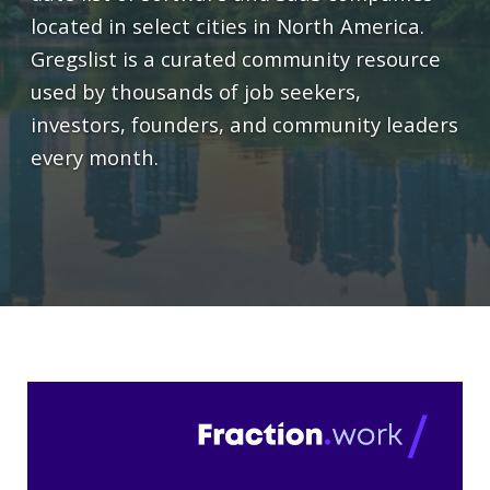
located in select cities in North America.
Gregslist is a curated community resource
used by thousands of job seekers,
investors, founders, and community leaders
every month.