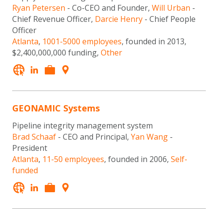
Ryan Petersen
- Co-CEO and Founder,
Will Urban
-
Chief Revenue Officer,
Darcie Henry
- Chief People
Officer
Atlanta
,
1001-5000 employees
, founded in 2013,
$2,400,000,000 funding,
Other
GEONAMIC Systems
Pipeline integrity management system
Brad Schaaf
- CEO and Principal,
Yan Wang
-
President
Atlanta
,
11-50 employees
, founded in 2006,
Self-
funded