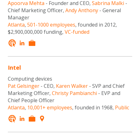
Apoorva Mehta
- Founder and CEO,
Sabrina Malki
-
Chief Marketing Officer,
Andy Anthony
- General
Manager
Atlanta
,
501-1000 employees
, founded in 2012,
$2,900,000,000 funding,
VC-funded
Intel
Computing devices
Pat Gelsinger
- CEO,
Karen Walker
- SVP and Chief
Marketing Officer,
Christy Pambianchi
- EVP and
Chief People Officer
Atlanta
,
10,001+ employees
, founded in 1968,
Public