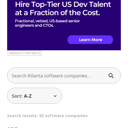
GREGSLIST PARTNER
Sort:
Search results: 92 software companies