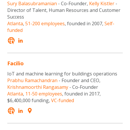
Sury Balasubramanian
- Co-Founder,
Kelly Kistler
-
Director of Talent, Human Resources and Customer
Success
Atlanta
,
51-200 employees
, founded in 2007,
Self-
funded
Facilio
IoT and machine learning for buildings operations
Prabhu Ramachandran
- Founder and CEO,
Krishnamoorthi Rangasamy
- Co-Founder
Atlanta
,
11-50 employees
, founded in 2017,
$6,400,000 funding,
VC-funded