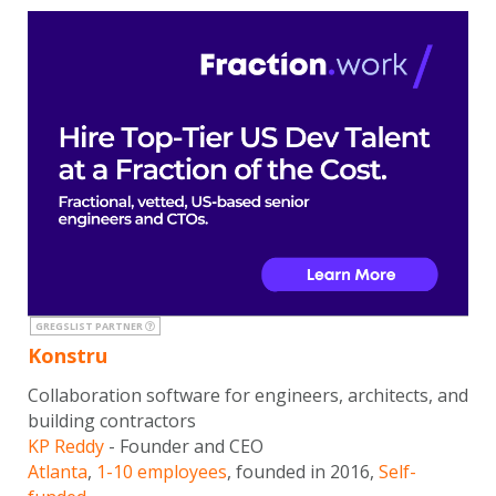
GREGSLIST PARTNER
Konstru
Collaboration software for engineers, architects, and
building contractors
KP Reddy
- Founder and CEO
Atlanta
,
1-10 employees
, founded in 2016,
Self-