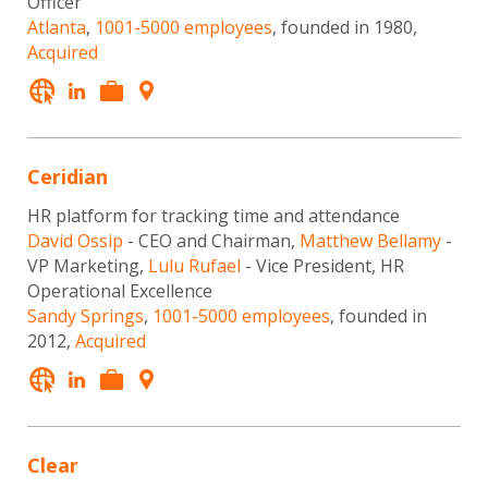
Officer
Atlanta
,
1001-5000 employees
, founded in 1980,
Acquired
Ceridian
HR platform for tracking time and attendance
David Ossip
- CEO and Chairman,
Matthew Bellamy
-
VP Marketing,
Lulu Rufael
- Vice President, HR
Operational Excellence
Sandy Springs
,
1001-5000 employees
, founded in
2012,
Acquired
Clear