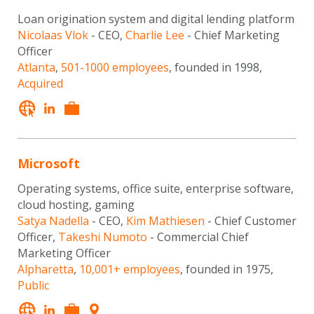
Loan origination system and digital lending platform
Nicolaas Vlok
- CEO,
Charlie Lee
- Chief Marketing
Officer
Atlanta
,
501-1000 employees
, founded in 1998,
Acquired
Microsoft
Operating systems, office suite, enterprise software,
cloud hosting, gaming
Satya Nadella
- CEO,
Kim Mathiesen
- Chief Customer
Officer,
Takeshi Numoto
- Commercial Chief
Marketing Officer
Alpharetta
,
10,001+ employees
, founded in 1975,
Public