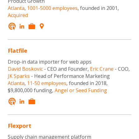
Product Growth
Atlanta
,
1001-5000 employees
, founded in 2001,
Acquired
Flatfile
Drop-in data importer for web apps
David Boskovic
- CEO and Founder,
Eric Crane
- COO,
JK Sparks
- Head of Performance Marketing
Atlanta
,
11-50 employees
, founded in 2018,
$9,800,000 funding,
Angel or Seed Funding
Flexport
Supply chain management platform