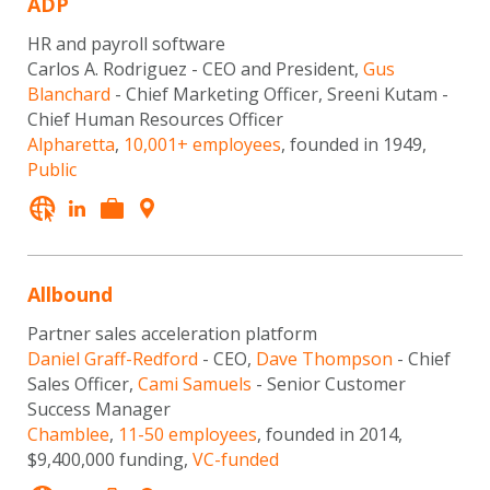
ADP
HR and payroll software
Carlos A. Rodriguez - CEO and President,
Gus
Blanchard
- Chief Marketing Officer, Sreeni Kutam -
Chief Human Resources Officer
Alpharetta
,
10,001+ employees
, founded in 1949,
Public
Allbound
Partner sales acceleration platform
Daniel Graff-Redford
- CEO,
Dave Thompson
- Chief
Sales Officer,
Cami Samuels
- Senior Customer
Success Manager
Chamblee
,
11-50 employees
, founded in 2014,
$9,400,000 funding,
VC-funded