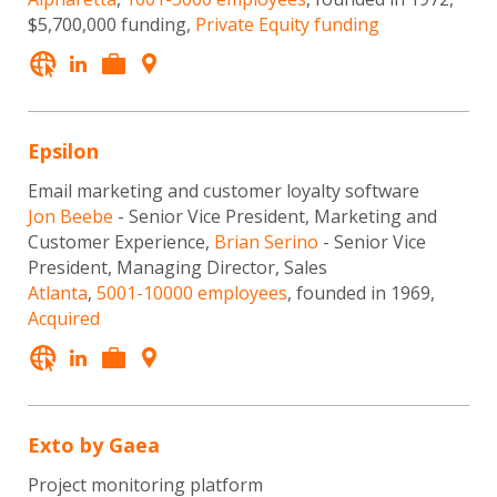
$5,700,000 funding,
Private Equity funding
Epsilon
Email marketing and customer loyalty software
Jon Beebe
- Senior Vice President, Marketing and
Customer Experience,
Brian Serino
- Senior Vice
President, Managing Director, Sales
Atlanta
,
5001-10000 employees
, founded in 1969,
Acquired
Exto by Gaea
Project monitoring platform