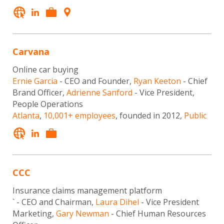
Carvana
Online car buying
Ernie Garcia
- CEO and Founder,
Ryan Keeton
- Chief
Brand Officer,
Adrienne Sanford
- Vice President,
People Operations
Atlanta
,
10,001+ employees
, founded in 2012,
Public
CCC
Insurance claims management platform
` - CEO and Chairman,
Laura Dihel
- Vice President
Marketing,
Gary Newman
- Chief Human Resources