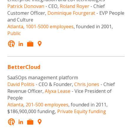
Patrick Donovan
- CEO,
Roland Royer
- Chief
Customer Officer,
Dominique Fourgerat
- EVP People
and Culture
Atlanta
,
1001-5000 employees
, founded in 2001,
Public
BetterCloud
SaaSOps management platform
David Politis
- CEO & Founder,
Chris Jones
- Chief
Revenue Officer,
Alyxa Lease
- Vice President of
People
Atlanta
,
201-500 employees
, founded in 2011,
$186,900,000 funding,
Private Equity funding