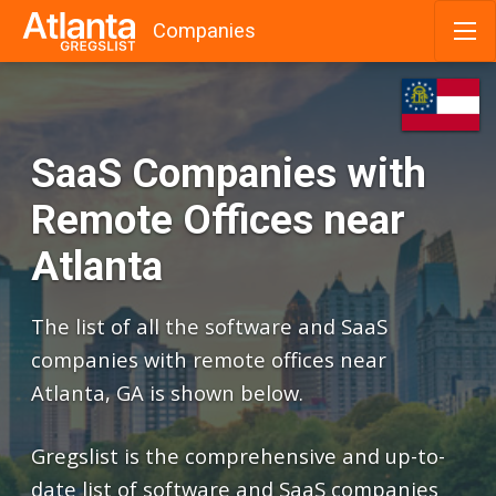
Companies
Skip
to
content
SaaS Companies with
Remote Offices near
Atlanta
The list of all the software and SaaS
companies with remote offices near
Atlanta, GA is shown below.
Gregslist is the comprehensive and up-to-
date list of software and SaaS companies