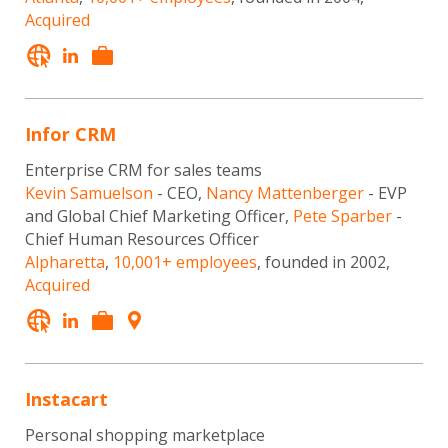
Acquired
Infor CRM
Enterprise CRM for sales teams
Kevin Samuelson
- CEO,
Nancy Mattenberger
- EVP
and Global Chief Marketing Officer,
Pete Sparber
-
Chief Human Resources Officer
Alpharetta
,
10,001+ employees
, founded in 2002,
Acquired
Instacart
Personal shopping marketplace