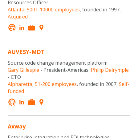
Resources Officer
Atlanta
,
5001-10000 employees
, founded in 1997,
Acquired
AUVESY-MDT
Source code change management platform
Gary Gillespie
- President-Americas,
Philip Dalrymple
- CTO
Alpharetta
,
51-200 employees
, founded in 2007,
Self-
funded
Axway
Enterprise integration and EDI technologies