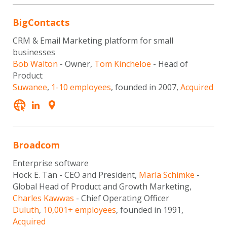
BigContacts
CRM & Email Marketing platform for small
businesses
Bob Walton
- Owner,
Tom Kincheloe
- Head of
Product
Suwanee
,
1-10 employees
, founded in 2007,
Acquired
Broadcom
Enterprise software
Hock E. Tan - CEO and President,
Marla Schimke
-
Global Head of Product and Growth Marketing,
Charles Kawwas
- Chief Operating Officer
Duluth
,
10,001+ employees
, founded in 1991,
Acquired