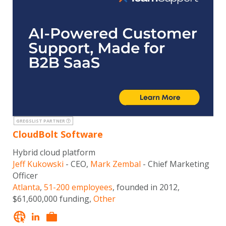
GREGSLIST PARTNER
CloudBolt Software
Hybrid cloud platform
Jeff Kukowski
- CEO,
Mark Zembal
- Chief Marketing
Officer
Atlanta
,
51-200 employees
, founded in 2012,
$61,600,000 funding,
Other