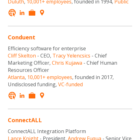
Duluth
,
10,001+ employees
, founded in 1994,
Public
Conduent
Efficiency software for enterprise
Cliff Skelton
- CEO,
Tracy Yelencsics
- Chief
Marketing Officer,
Chris Kujawa
- Chief Human
Resources Officer
Atlanta
,
10,001+ employees
, founded in 2017,
Undisclosed funding,
VC-funded
ConnectALL
ConnectALL Integration Platform
Lance Knight
- President,
Andrew Fuqua
- Senior Vice