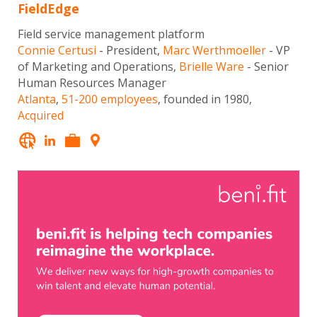
FieldEdge
Field service management platform
Connie Certusi
- President,
Marc Werthmoeller
- VP
of Marketing and Operations,
Brielle Ware
- Senior
Human Resources Manager
Atlanta
,
51-200 employees
, founded in 1980,
Acquired