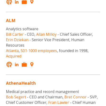
ALM
Analytics software
Bill Carter
- CEO,
Allan Milloy
- Chief Sales Officer,
Erin Dziekan
- Senior Vice President, Human
Resources
Atlanta
,
501-1000 employees
, founded in 1998,
Acquired
AthenaHealth
Medical practice and record management
Bob Segert
- CEO and Chairman,
Bret Connor
- SVP,
Chief Customer Officer,
Fran Lawler
- Chief Human