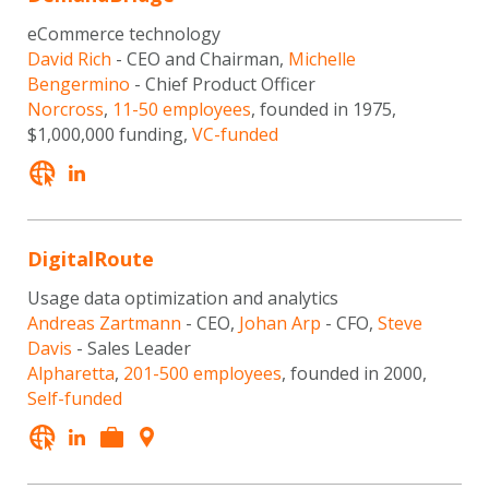
eCommerce technology
David Rich
- CEO and Chairman,
Michelle
Bengermino
- Chief Product Officer
Norcross
,
11-50 employees
, founded in 1975,
$1,000,000 funding,
VC-funded
DigitalRoute
Usage data optimization and analytics
Andreas Zartmann
- CEO,
Johan Arp
- CFO,
Steve
Davis
- Sales Leader
Alpharetta
,
201-500 employees
, founded in 2000,
Self-funded