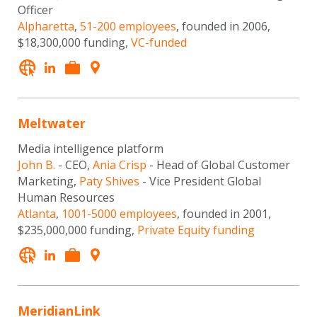
Officer
Alpharetta
,
51-200 employees
, founded in 2006,
$18,300,000 funding,
VC-funded
Meltwater
Media intelligence platform
John B.
- CEO,
Ania Crisp
- Head of Global Customer
Marketing,
Paty Shives
- Vice President Global
Human Resources
Atlanta
,
1001-5000 employees
, founded in 2001,
$235,000,000 funding,
Private Equity funding
MeridianLink