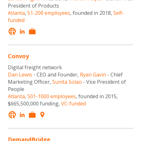
President of Products
Atlanta
,
51-200 employees
, founded in 2018,
Self-
funded
Convoy
Digital freight network
Dan Lewis
- CEO and Founder,
Ryan Gavin
- Chief
Marketing Officer,
Sunita Solao
- Vice President of
People
Atlanta
,
501-1000 employees
, founded in 2015,
$665,500,000 funding,
VC-funded
DemandBridge