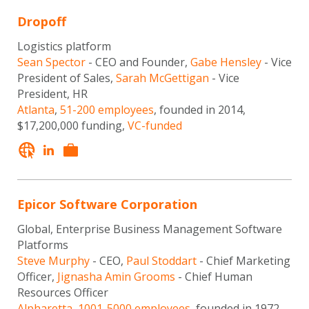
Dropoff
Logistics platform
Sean Spector
- CEO and Founder,
Gabe Hensley
- Vice
President of Sales,
Sarah McGettigan
- Vice
President, HR
Atlanta
,
51-200 employees
, founded in 2014,
$17,200,000 funding,
VC-funded
Epicor Software Corporation
Global, Enterprise Business Management Software
Platforms
Steve Murphy
- CEO,
Paul Stoddart
- Chief Marketing
Officer,
Jignasha Amin Grooms
- Chief Human
Resources Officer
Alpharetta
,
1001-5000 employees
, founded in 1972,