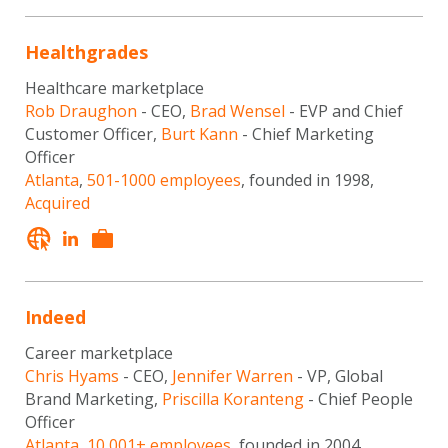
Healthgrades
Healthcare marketplace
Rob Draughon
- CEO,
Brad Wensel
- EVP and Chief
Customer Officer,
Burt Kann
- Chief Marketing
Officer
Atlanta
,
501-1000 employees
, founded in 1998,
Acquired
Indeed
Career marketplace
Chris Hyams
- CEO,
Jennifer Warren
- VP, Global
Brand Marketing,
Priscilla Koranteng
- Chief People
Officer
Atlanta
,
10,001+ employees
, founded in 2004,