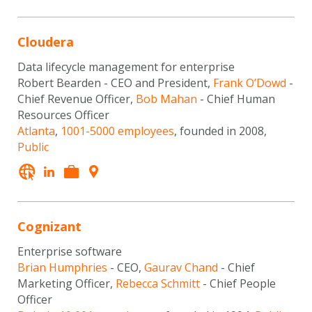
Cloudera
Data lifecycle management for enterprise
Robert Bearden - CEO and President,
Frank O’Dowd
-
Chief Revenue Officer,
Bob Mahan
- Chief Human
Resources Officer
Atlanta
,
1001-5000 employees
, founded in 2008,
Public
Cognizant
Enterprise software
Brian Humphries
- CEO,
Gaurav Chand
- Chief
Marketing Officer,
Rebecca Schmitt
- Chief People
Officer