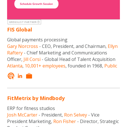
GREGSLIST PARTNER
FIS Global
Global payments processing
Gary Norcross
- CEO, President, and Chairman,
Ellyn
Raftery
- Chief Marketing and Communications
Officer,
Jill Corsi
- Global Head of Talent Acquisition
Atlanta
,
10,001+ employees
, founded in 1968,
Public
FitMetrix by Mindbody
ERP for fitness studios
Josh McCarter
- President,
Ron Selvey
- Vice
President Marketing,
Ron Fisher
- Director, Strategic