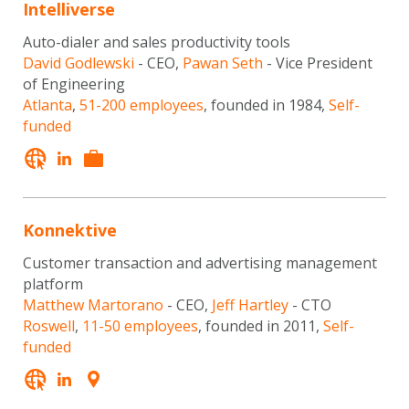
Intelliverse
Auto-dialer and sales productivity tools
David Godlewski
- CEO,
Pawan Seth
- Vice President
of Engineering
Atlanta
,
51-200 employees
, founded in 1984,
Self-
funded
Konnektive
Customer transaction and advertising management
platform
Matthew Martorano
- CEO,
Jeff Hartley
- CTO
Roswell
,
11-50 employees
, founded in 2011,
Self-
funded