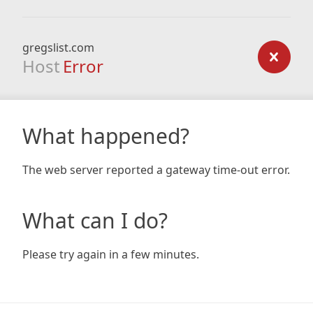
gregslist.com
Host
Error
What happened?
The web server reported a gateway time-out error.
What can I do?
Please try again in a few minutes.