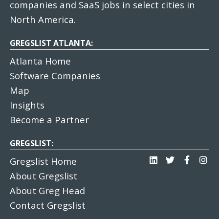
companies and SaaS jobs in select cities in
North America.
GREGSLIST ATLANTA:
Atlanta Home
Software Companies
Map
Insights
Become a Partner
GREGSLIST:
Gregslist Home
About Gregslist
About Greg Head
Contact Gregslist