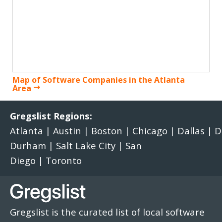
Map of Software Companies in the Atlanta
Area
Gregslist Regions:
Atlanta
|
Austin
|
Boston
|
Chicago
|
Dallas
|
D
Durham
|
Salt Lake City
|
San
Diego
|
Toronto
Gregslist is the curated list of local software