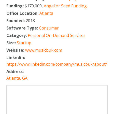
Funding:
$170,000,
Angel or Seed Funding
Office Location:
Atlanta
Founded:
2018
Software Type:
Consumer
Category:
Personal On-Demand Services
Size:
Startup
Website:
www.musicbuk.com
Linkedin:
https://www.linkedin.com/company/musicbuk/about/
Address:
Atlanta, GA