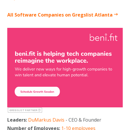
All Software Companies on Gregslist Atlanta
GREGSLIST PARTNER
Leaders:
DuMarkus Davis
- CEO & Founder
Number of Employees:
1-10 employees