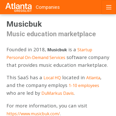
Companies
Skip
Musicbuk
to
content
Music education marketplace
Founded in 2018,
is a
Musicbuk
Startup
software company
Personal On-Demand Services
that provides music education marketplace.
This SaaS has a
located in
,
Local HQ
Atlanta
and the company employs
1-10 employees
who are led by
.
DuMarkus Davis
For more information, you can visit
.
https://www.musicbuk.com/