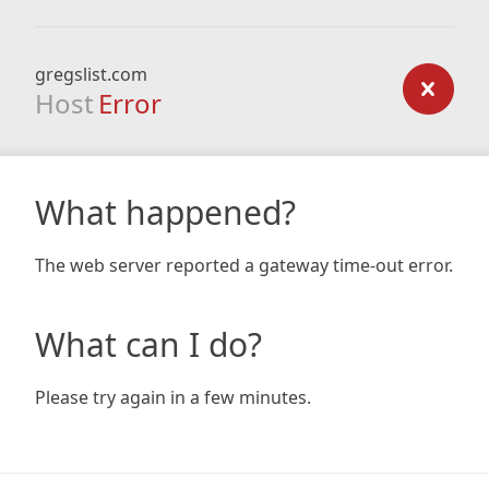
gregslist.com
Host
Error
What happened?
The web server reported a gateway time-out error.
What can I do?
Please try again in a few minutes.